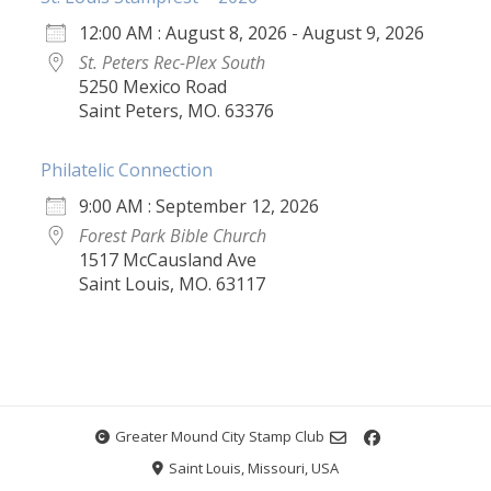
12:00 AM : August 8, 2026 - August 9, 2026
St. Peters Rec-Plex South
5250 Mexico Road
Saint Peters, MO. 63376
Philatelic Connection
9:00 AM : September 12, 2026
Forest Park Bible Church
1517 McCausland Ave
Saint Louis, MO. 63117
Greater Mound City Stamp Club
Saint Louis, Missouri, USA