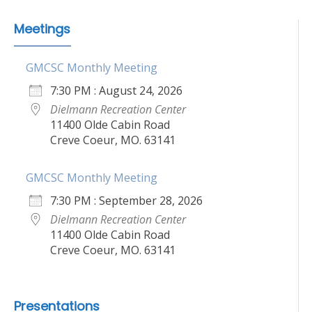
Meetings
GMCSC Monthly Meeting
7:30 PM : August 24, 2026
Dielmann Recreation Center
11400 Olde Cabin Road
Creve Coeur, MO. 63141
GMCSC Monthly Meeting
7:30 PM : September 28, 2026
Dielmann Recreation Center
11400 Olde Cabin Road
Creve Coeur, MO. 63141
Presentations