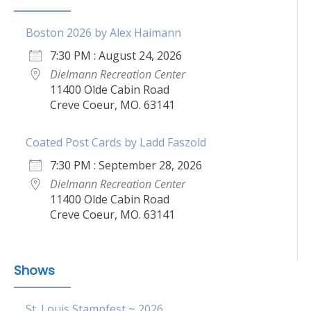
Boston 2026 by Alex Haimann
7:30 PM : August 24, 2026
Dielmann Recreation Center
11400 Olde Cabin Road
Creve Coeur, MO. 63141
Coated Post Cards by Ladd Faszold
7:30 PM : September 28, 2026
Dielmann Recreation Center
11400 Olde Cabin Road
Creve Coeur, MO. 63141
Shows
St. Louis Stampfest ~ 2026