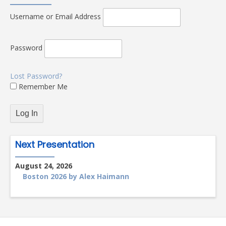
Username or Email Address
Password
Lost Password?
Remember Me
Next Presentation
August 24, 2026
Boston 2026 by Alex Haimann