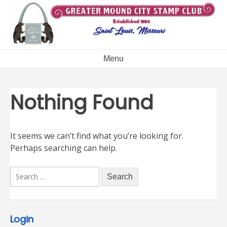
Skip
to
content
Menu
Nothing Found
It seems we can’t find what you’re looking for.
Perhaps searching can help.
Search
for:
Login