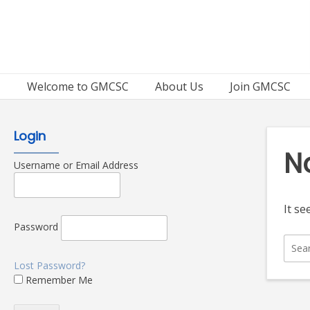
Skip
to
content
Welcome to GMCSC
About Us
Join GMCSC
Login
N
Username or Email Address
It se
Password
Sear
for:
Lost Password?
Remember Me