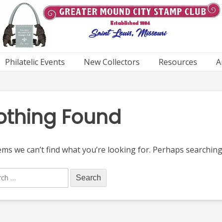
Philatelic Events
New Collectors
Resources
A
othing Found
ems we can’t find what you’re looking for. Perhaps searching
ch