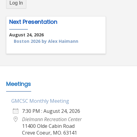
Next Presentation
August 24, 2026
Boston 2026 by Alex Haimann
Meetings
GMCSC Monthly Meeting
7:30 PM : August 24, 2026
Dielmann Recreation Center
11400 Olde Cabin Road
Creve Coeur, MO. 63141