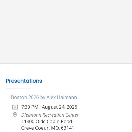
Presentations
Boston 2026 by Alex Haimann
7:30 PM : August 24, 2026
Dielmann Recreation Center
11400 Olde Cabin Road
Creve Coeur, MO. 63141