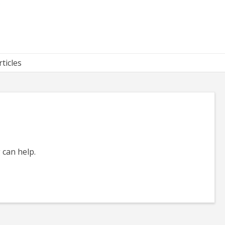
rticles
 can help.