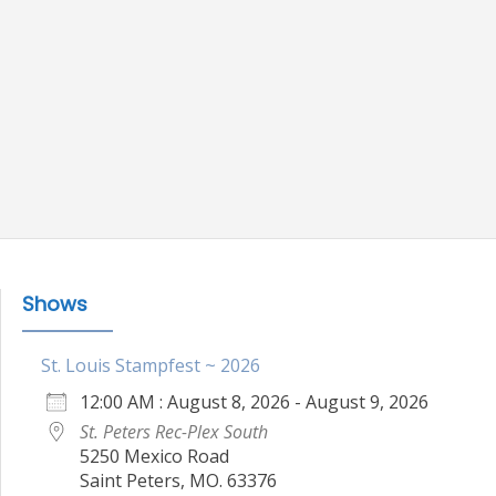
Shows
St. Louis Stampfest ~ 2026
12:00 AM : August 8, 2026 - August 9, 2026
St. Peters Rec-Plex South
5250 Mexico Road
Saint Peters, MO. 63376