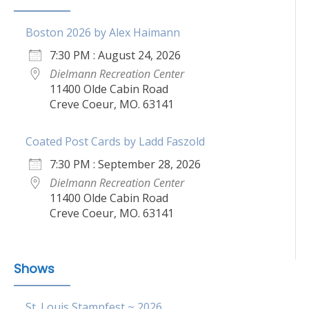
Boston 2026 by Alex Haimann
7:30 PM : August 24, 2026
Dielmann Recreation Center
11400 Olde Cabin Road
Creve Coeur, MO. 63141
Coated Post Cards by Ladd Faszold
7:30 PM : September 28, 2026
Dielmann Recreation Center
11400 Olde Cabin Road
Creve Coeur, MO. 63141
Shows
St. Louis Stampfest ~ 2026