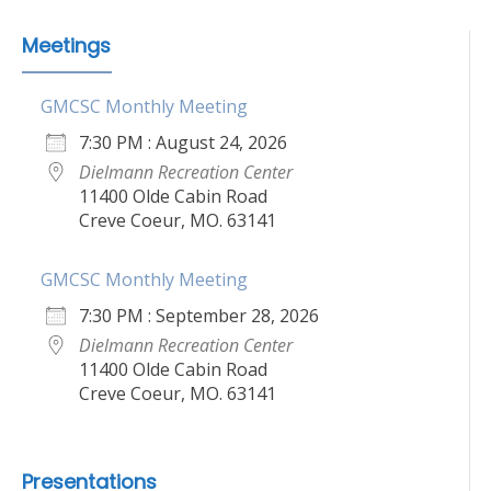
Meetings
GMCSC Monthly Meeting
7:30 PM : August 24, 2026
Dielmann Recreation Center
11400 Olde Cabin Road
Creve Coeur, MO. 63141
GMCSC Monthly Meeting
7:30 PM : September 28, 2026
Dielmann Recreation Center
11400 Olde Cabin Road
Creve Coeur, MO. 63141
Presentations