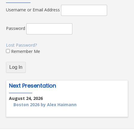
Username or Email Address
Password
Lost Password?
Remember Me
Next Presentation
August 24, 2026
Boston 2026 by Alex Haimann