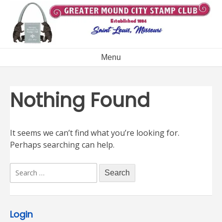
Skip
to
content
Menu
Nothing Found
It seems we can’t find what you’re looking for.
Perhaps searching can help.
Search
for:
Login