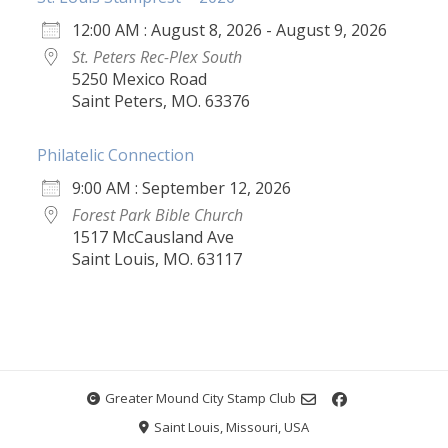
12:00 AM : August 8, 2026 - August 9, 2026
St. Peters Rec-Plex South
5250 Mexico Road
Saint Peters, MO. 63376
Philatelic Connection
9:00 AM : September 12, 2026
Forest Park Bible Church
1517 McCausland Ave
Saint Louis, MO. 63117
Greater Mound City Stamp Club
Saint Louis, Missouri, USA