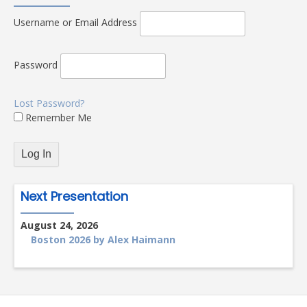
Username or Email Address
Password
Lost Password?
Remember Me
Next Presentation
August 24, 2026
Boston 2026 by Alex Haimann