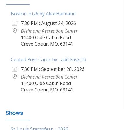
Boston 2026 by Alex Haimann
7:30 PM : August 24, 2026
Dielmann Recreation Center
11400 Olde Cabin Road
Creve Coeur, MO. 63141
Coated Post Cards by Ladd Faszold
7:30 PM : September 28, 2026
Dielmann Recreation Center
11400 Olde Cabin Road
Creve Coeur, MO. 63141
Shows
St. Louis Stampfest ~ 2026