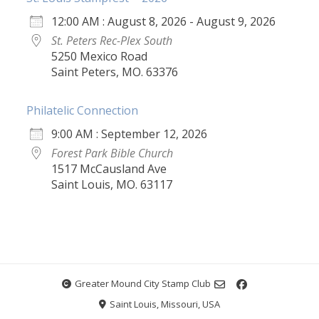
12:00 AM : August 8, 2026 - August 9, 2026
St. Peters Rec-Plex South
5250 Mexico Road
Saint Peters, MO. 63376
Philatelic Connection
9:00 AM : September 12, 2026
Forest Park Bible Church
1517 McCausland Ave
Saint Louis, MO. 63117
Greater Mound City Stamp Club
Saint Louis, Missouri, USA