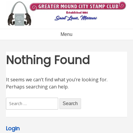
Skip
to
content
Menu
Nothing Found
It seems we can’t find what you’re looking for.
Perhaps searching can help.
Search
for:
Login