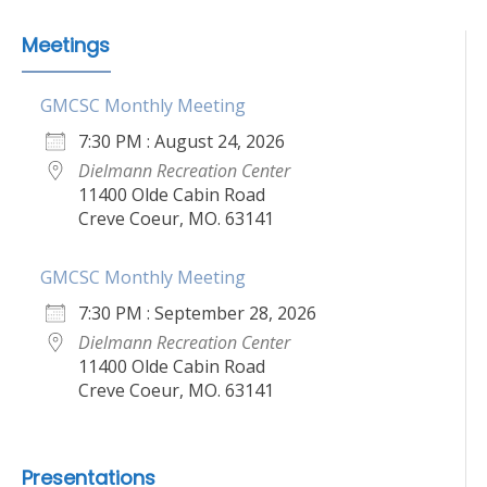
Meetings
GMCSC Monthly Meeting
7:30 PM : August 24, 2026
Dielmann Recreation Center
11400 Olde Cabin Road
Creve Coeur, MO. 63141
GMCSC Monthly Meeting
7:30 PM : September 28, 2026
Dielmann Recreation Center
11400 Olde Cabin Road
Creve Coeur, MO. 63141
Presentations