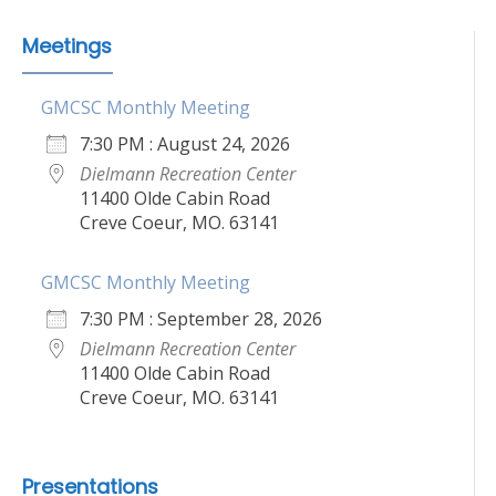
Meetings
GMCSC Monthly Meeting
7:30 PM : August 24, 2026
Dielmann Recreation Center
11400 Olde Cabin Road
Creve Coeur, MO. 63141
GMCSC Monthly Meeting
7:30 PM : September 28, 2026
Dielmann Recreation Center
11400 Olde Cabin Road
Creve Coeur, MO. 63141
Presentations