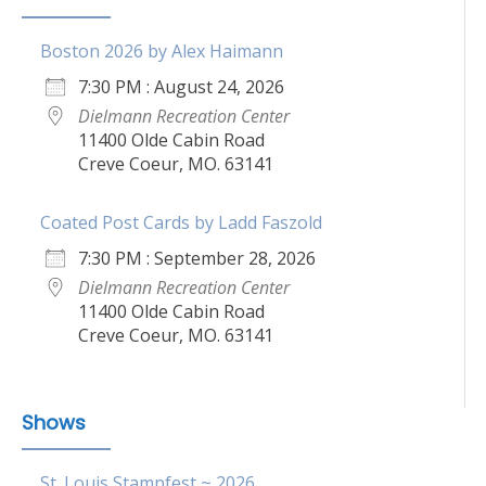
Boston 2026 by Alex Haimann
7:30 PM : August 24, 2026
Dielmann Recreation Center
11400 Olde Cabin Road
Creve Coeur, MO. 63141
Coated Post Cards by Ladd Faszold
7:30 PM : September 28, 2026
Dielmann Recreation Center
11400 Olde Cabin Road
Creve Coeur, MO. 63141
Shows
St. Louis Stampfest ~ 2026