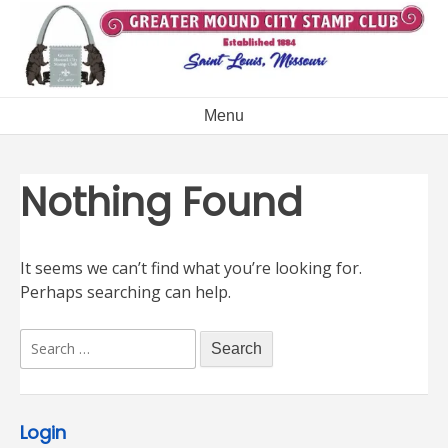
Skip
to
content
Menu
Nothing Found
It seems we can’t find what you’re looking for.
Perhaps searching can help.
Search
for:
Login