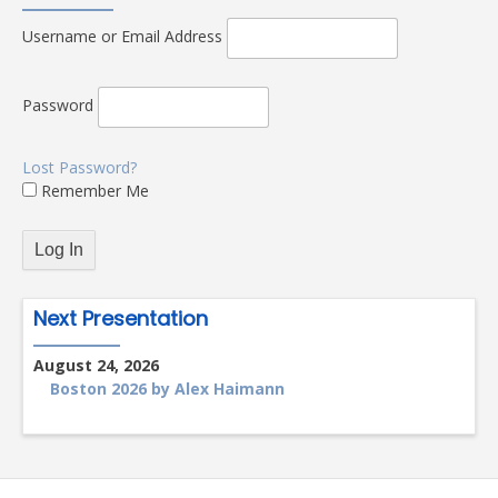
Username or Email Address
Password
Lost Password?
Remember Me
Next Presentation
August 24, 2026
Boston 2026 by Alex Haimann