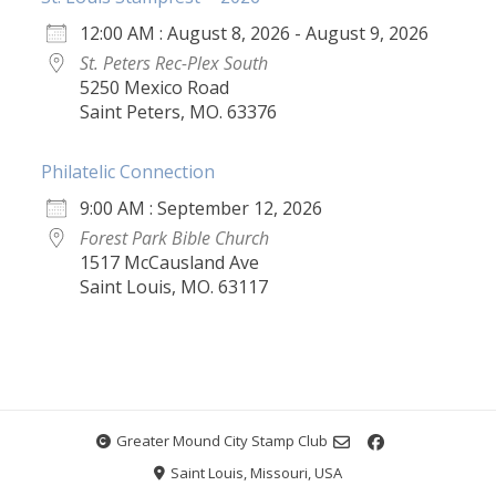
12:00 AM : August 8, 2026 - August 9, 2026
St. Peters Rec-Plex South
5250 Mexico Road
Saint Peters, MO. 63376
Philatelic Connection
9:00 AM : September 12, 2026
Forest Park Bible Church
1517 McCausland Ave
Saint Louis, MO. 63117
Greater Mound City Stamp Club
Saint Louis, Missouri, USA