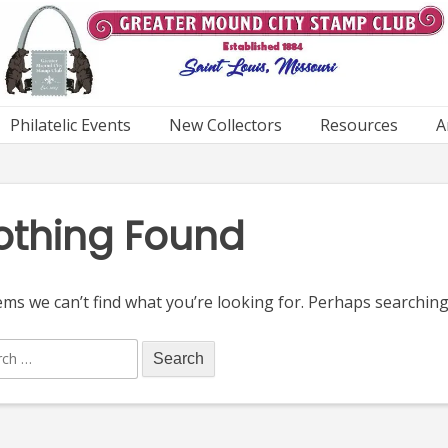
Philatelic Events
New Collectors
Resources
A
othing Found
ems we can’t find what you’re looking for. Perhaps searching
ch