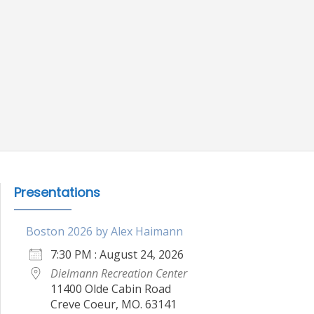
Presentations
Boston 2026 by Alex Haimann
7:30 PM : August 24, 2026
Dielmann Recreation Center
11400 Olde Cabin Road
Creve Coeur, MO. 63141