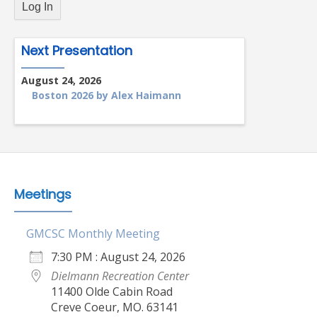
Next Presentation
August 24, 2026
Boston 2026 by Alex Haimann
Meetings
GMCSC Monthly Meeting
7:30 PM : August 24, 2026
Dielmann Recreation Center
11400 Olde Cabin Road
Creve Coeur, MO. 63141