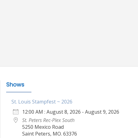
Shows
St. Louis Stampfest ~ 2026
12:00 AM : August 8, 2026 - August 9, 2026
St. Peters Rec-Plex South
5250 Mexico Road
Saint Peters, MO. 63376