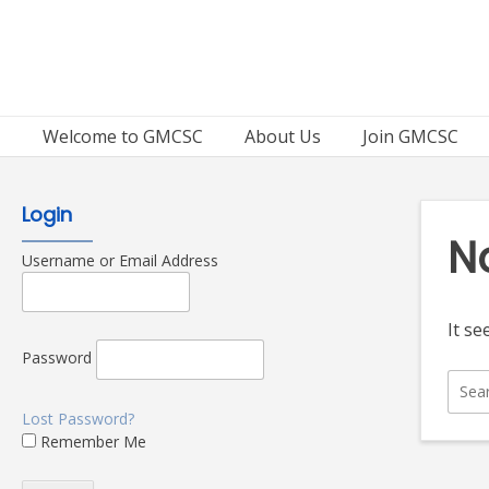
Skip
to
content
Welcome to GMCSC
About Us
Join GMCSC
Login
N
Username or Email Address
It se
Password
Sear
for:
Lost Password?
Remember Me