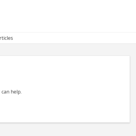
rticles
 can help.