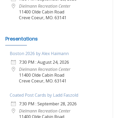
Dielmann Recreation Center
11400 Olde Cabin Road
Creve Coeur, MO. 63141
Presentations
Boston 2026 by Alex Haimann
7:30 PM : August 24, 2026
Dielmann Recreation Center
11400 Olde Cabin Road
Creve Coeur, MO. 63141
Coated Post Cards by Ladd Faszold
7:30 PM : September 28, 2026
Dielmann Recreation Center
11400 Olde Cabin Road