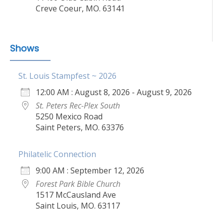
Creve Coeur, MO. 63141
Shows
St. Louis Stampfest ~ 2026
12:00 AM : August 8, 2026 - August 9, 2026
St. Peters Rec-Plex South
5250 Mexico Road
Saint Peters, MO. 63376
Philatelic Connection
9:00 AM : September 12, 2026
Forest Park Bible Church
1517 McCausland Ave
Saint Louis, MO. 63117