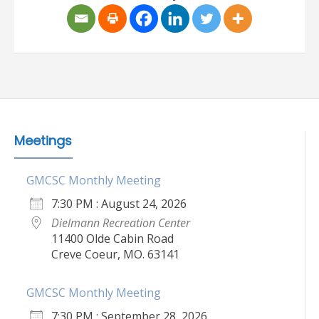
Meetings
GMCSC Monthly Meeting
7:30 PM : August 24, 2026
Dielmann Recreation Center
11400 Olde Cabin Road
Creve Coeur, MO. 63141
GMCSC Monthly Meeting
7:30 PM : September 28, 2026