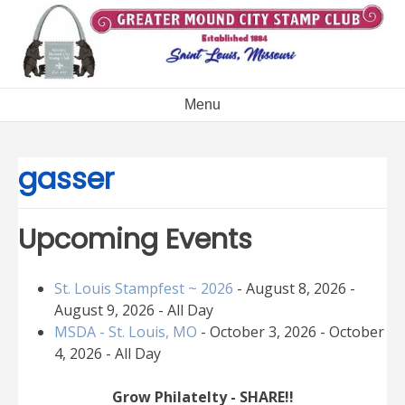
Skip
to
content
Menu
gasser
Upcoming Events
St. Louis Stampfest ~ 2026
- August 8, 2026 -
August 9, 2026 - All Day
MSDA - St. Louis, MO
- October 3, 2026 - October
4, 2026 - All Day
Grow Philatelty - SHARE!!