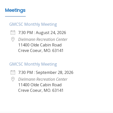
Meetings
GMCSC Monthly Meeting
7:30 PM : August 24, 2026
Dielmann Recreation Center
11400 Olde Cabin Road
Creve Coeur, MO. 63141
GMCSC Monthly Meeting
7:30 PM : September 28, 2026
Dielmann Recreation Center
11400 Olde Cabin Road
Creve Coeur, MO. 63141