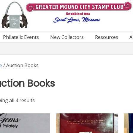
Philatelic Events
New Collectors
Resources
A
e
/ Auction Books
ction Books
Sorted
ng all 4 results
by
latest