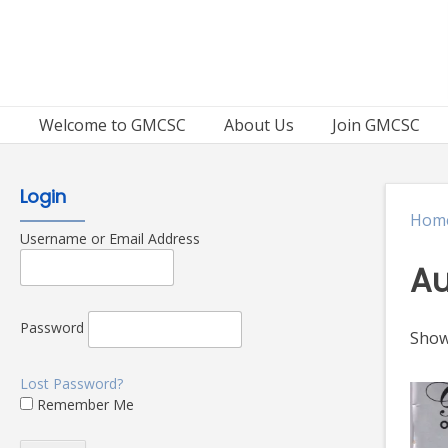
Skip
to
content
Welcome to GMCSC
About Us
Join GMCSC
Login
Hom
Username or Email Address
Au
Password
Showi
Lost Password?
Remember Me