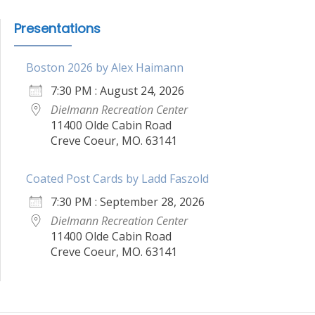
Presentations
Boston 2026 by Alex Haimann
7:30 PM : August 24, 2026
Dielmann Recreation Center
11400 Olde Cabin Road
Creve Coeur, MO. 63141
Coated Post Cards by Ladd Faszold
7:30 PM : September 28, 2026
Dielmann Recreation Center
11400 Olde Cabin Road
Creve Coeur, MO. 63141