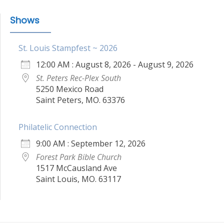
Shows
St. Louis Stampfest ~ 2026
12:00 AM : August 8, 2026 - August 9, 2026
St. Peters Rec-Plex South
5250 Mexico Road
Saint Peters, MO. 63376
Philatelic Connection
9:00 AM : September 12, 2026
Forest Park Bible Church
1517 McCausland Ave
Saint Louis, MO. 63117