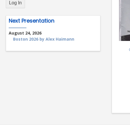
Next Presentation
August 24, 2026
Boston 2026 by Alex Haimann