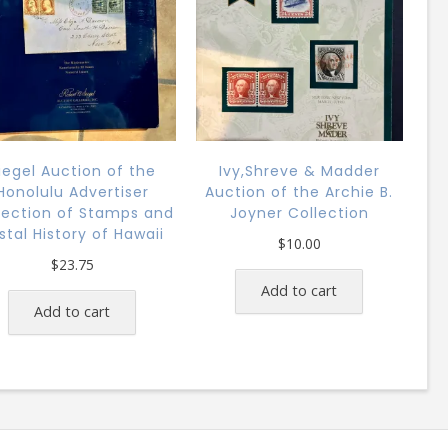
iegel Auction of the
Ivy,Shreve & Madder
Honolulu Advertiser
Auction of the Archie B.
lection of Stamps and
Joyner Collection
stal History of Hawaii
$
10.00
$
23.75
Add to cart
Add to cart