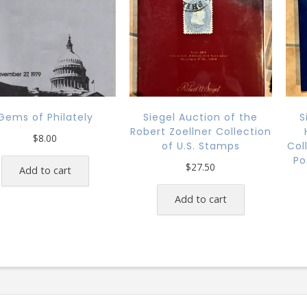
Gems of Philately
Siegel Auction of the
S
Robert Zoellner Collection
$
8.00
of U.S. Stamps
Col
Po
$
27.50
Add to cart
Add to cart