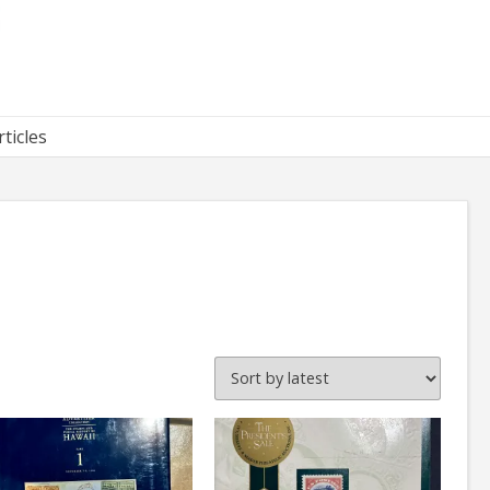
rticles