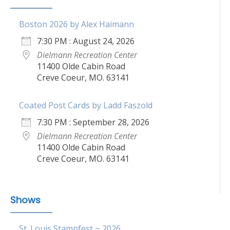
Boston 2026 by Alex Haimann
7:30 PM : August 24, 2026
Dielmann Recreation Center
11400 Olde Cabin Road
Creve Coeur, MO. 63141
Coated Post Cards by Ladd Faszold
7:30 PM : September 28, 2026
Dielmann Recreation Center
11400 Olde Cabin Road
Creve Coeur, MO. 63141
Shows
St. Louis Stampfest ~ 2026