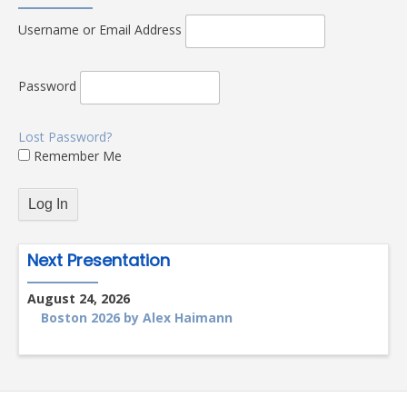
Username or Email Address
Password
Lost Password?
Remember Me
Next Presentation
August 24, 2026
Boston 2026 by Alex Haimann