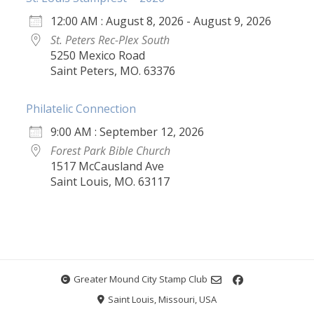
12:00 AM : August 8, 2026 - August 9, 2026
St. Peters Rec-Plex South
5250 Mexico Road
Saint Peters, MO. 63376
Philatelic Connection
9:00 AM : September 12, 2026
Forest Park Bible Church
1517 McCausland Ave
Saint Louis, MO. 63117
Greater Mound City Stamp Club
Saint Louis, Missouri, USA