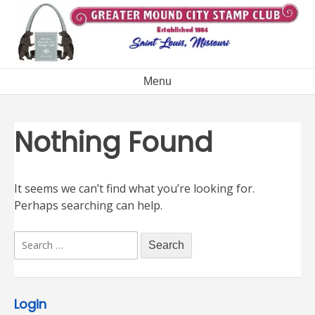
Skip
to
content
Menu
Nothing Found
It seems we can’t find what you’re looking for.
Perhaps searching can help.
Search
for:
Login