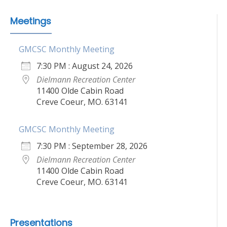
Meetings
GMCSC Monthly Meeting
7:30 PM : August 24, 2026
Dielmann Recreation Center
11400 Olde Cabin Road
Creve Coeur, MO. 63141
GMCSC Monthly Meeting
7:30 PM : September 28, 2026
Dielmann Recreation Center
11400 Olde Cabin Road
Creve Coeur, MO. 63141
Presentations