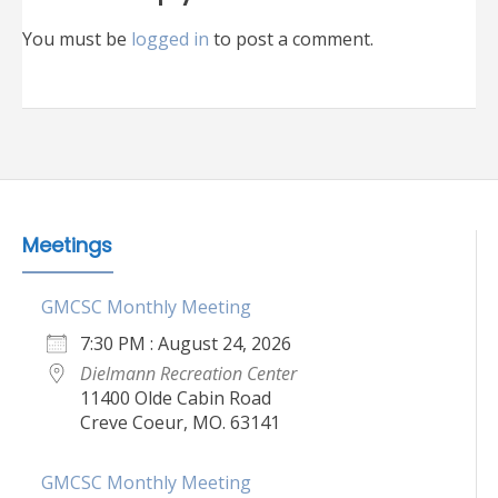
You must be
logged in
to post a comment.
Meetings
GMCSC Monthly Meeting
7:30 PM : August 24, 2026
Dielmann Recreation Center
11400 Olde Cabin Road
Creve Coeur, MO. 63141
GMCSC Monthly Meeting