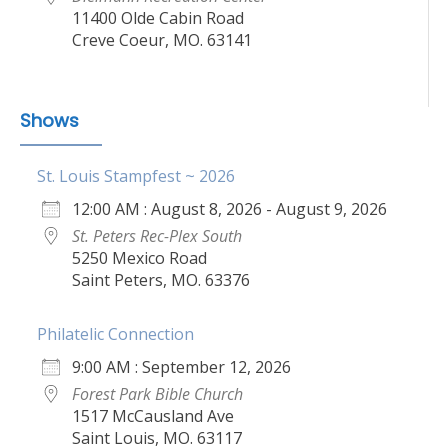
11400 Olde Cabin Road
Creve Coeur, MO. 63141
Shows
St. Louis Stampfest ~ 2026
12:00 AM : August 8, 2026 - August 9, 2026
St. Peters Rec-Plex South
5250 Mexico Road
Saint Peters, MO. 63376
Philatelic Connection
9:00 AM : September 12, 2026
Forest Park Bible Church
1517 McCausland Ave
Saint Louis, MO. 63117