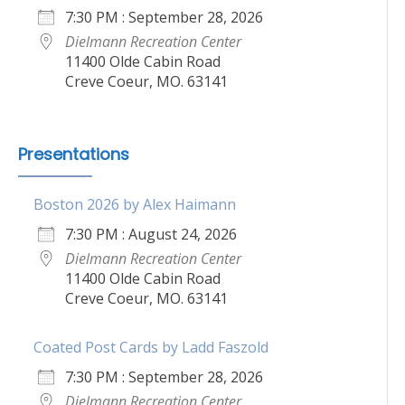
7:30 PM : September 28, 2026
Dielmann Recreation Center
11400 Olde Cabin Road
Creve Coeur, MO. 63141
Presentations
Boston 2026 by Alex Haimann
7:30 PM : August 24, 2026
Dielmann Recreation Center
11400 Olde Cabin Road
Creve Coeur, MO. 63141
Coated Post Cards by Ladd Faszold
7:30 PM : September 28, 2026
Dielmann Recreation Center