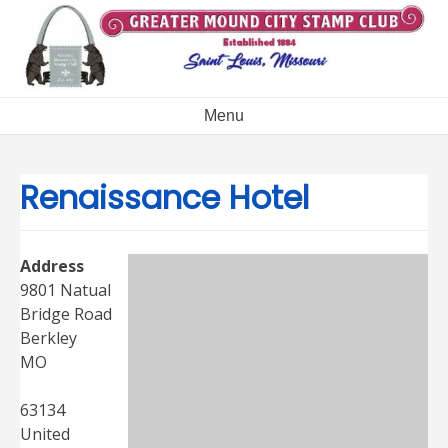
Skip
to
content
Menu
Renaissance Hotel
Address
9801 Natual
Bridge Road
Berkley
MO
63134
United