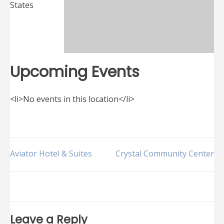
States
Upcoming Events
<li>No events in this location</li>
Post
Aviator Hotel & Suites
Crystal Community Center
navigation
Leave a Reply