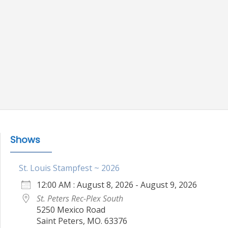
Shows
St. Louis Stampfest ~ 2026
12:00 AM : August 8, 2026 - August 9, 2026
St. Peters Rec-Plex South
5250 Mexico Road
Saint Peters, MO. 63376