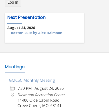
Next Presentation
August 24, 2026
Boston 2026 by Alex Haimann
Meetings
GMCSC Monthly Meeting
7:30 PM : August 24, 2026
Dielmann Recreation Center
11400 Olde Cabin Road
Creve Coeur, MO. 63141