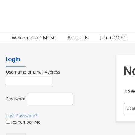
Skip
to
content
Welcome to GMCSC
About Us
Join GMCSC
Login
N
Username or Email Address
It se
Password
Sear
for:
Lost Password?
Remember Me