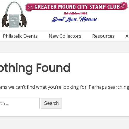
Philatelic Events
New Collectors
Resources
A
othing Found
ems we can’t find what you’re looking for. Perhaps searching
ch