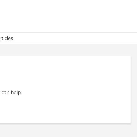
rticles
 can help.