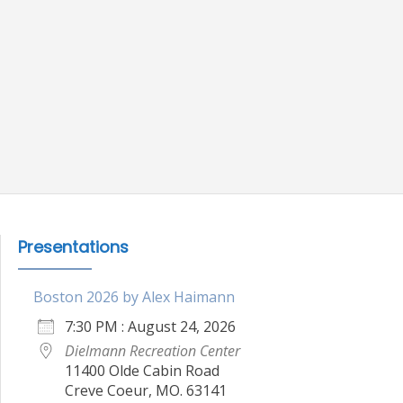
Presentations
Boston 2026 by Alex Haimann
7:30 PM : August 24, 2026
Dielmann Recreation Center
11400 Olde Cabin Road
Creve Coeur, MO. 63141