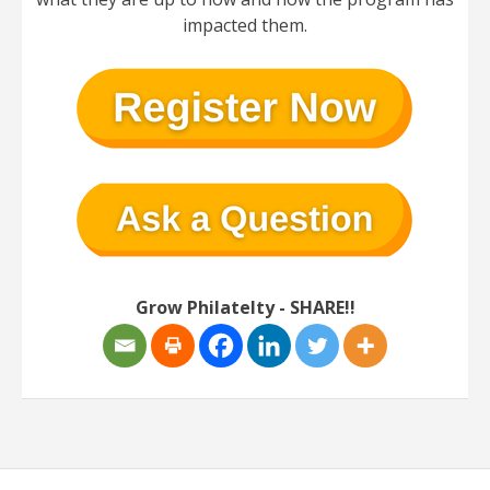
impacted them.
Grow Philatelty - SHARE!!