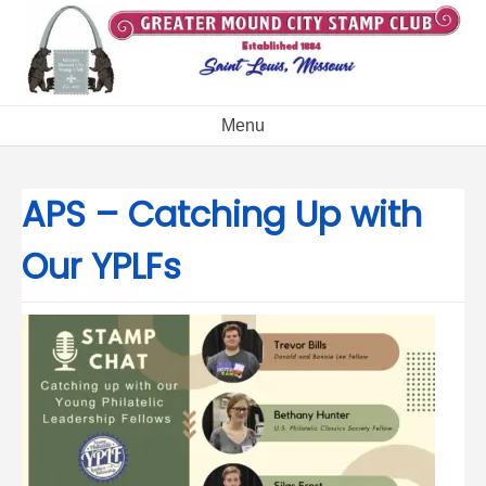
Skip
to
content
Menu
APS – Catching Up with
Our YPLFs