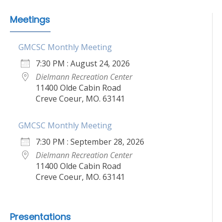
Meetings
GMCSC Monthly Meeting
7:30 PM : August 24, 2026
Dielmann Recreation Center
11400 Olde Cabin Road
Creve Coeur, MO. 63141
GMCSC Monthly Meeting
7:30 PM : September 28, 2026
Dielmann Recreation Center
11400 Olde Cabin Road
Creve Coeur, MO. 63141
Presentations