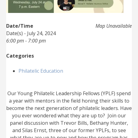
Date/Time
Map Unavailable
Date(s) - July 24, 2024
6:00 pm - 7:00 pm
Categories
Philatelic Education
Our Young Philatelic Leadership Fellows (YPLF) spend
a year with mentors in the field honing their skills to
become the next generation of philatelic leaders. Have
you ever wondered what they are up to? Join our
panel discussion with Trevor Bills, Bethany Hunter,
and Silas Ernst, three of our former YPLFs, to see
what they are up to now and how the program has