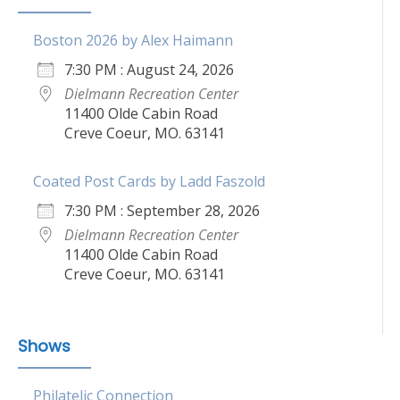
Boston 2026 by Alex Haimann
7:30 PM : August 24, 2026
Dielmann Recreation Center
11400 Olde Cabin Road
Creve Coeur, MO. 63141
Coated Post Cards by Ladd Faszold
7:30 PM : September 28, 2026
Dielmann Recreation Center
11400 Olde Cabin Road
Creve Coeur, MO. 63141
Shows
Philatelic Connection