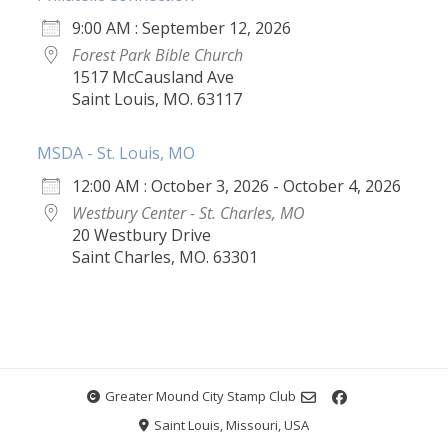
9:00 AM : September 12, 2026
Forest Park Bible Church
1517 McCausland Ave
Saint Louis, MO. 63117
MSDA - St. Louis, MO
12:00 AM : October 3, 2026 - October 4, 2026
Westbury Center - St. Charles, MO
20 Westbury Drive
Saint Charles, MO. 63301
Greater Mound City Stamp Club
Saint Louis, Missouri, USA