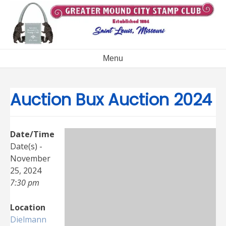
Skip
to
content
Menu
Auction Bux Auction 2024
Date/Time
Date(s) -
November
25, 2024
7:30 pm
Location
Dielmann