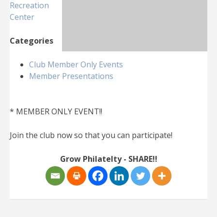
Recreation
Center
Categories
Club Member Only Events
Member Presentations
* MEMBER ONLY EVENT!!
Join the club now so that you can participate!
Grow Philatelty - SHARE!!