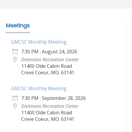
Meetings
GMCSC Monthly Meeting
7:30 PM : August 24, 2026
Dielmann Recreation Center
11400 Olde Cabin Road
Creve Coeur, MO. 63141
GMCSC Monthly Meeting
7:30 PM : September 28, 2026
Dielmann Recreation Center
11400 Olde Cabin Road
Creve Coeur, MO. 63141