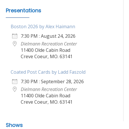
Presentations
Boston 2026 by Alex Haimann
7:30 PM : August 24, 2026
Dielmann Recreation Center
11400 Olde Cabin Road
Creve Coeur, MO. 63141
Coated Post Cards by Ladd Faszold
7:30 PM : September 28, 2026
Dielmann Recreation Center
11400 Olde Cabin Road
Creve Coeur, MO. 63141
Shows