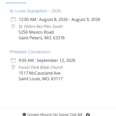
St. Louis Stampfest ~ 2026
12:00 AM : August 8, 2026 - August 9, 2026
St. Peters Rec-Plex South
5250 Mexico Road
Saint Peters, MO. 63376
Philatelic Connection
9:00 AM : September 12, 2026
Forest Park Bible Church
1517 McCausland Ave
Saint Louis, MO. 63117
Greater Mound City Stamp Club