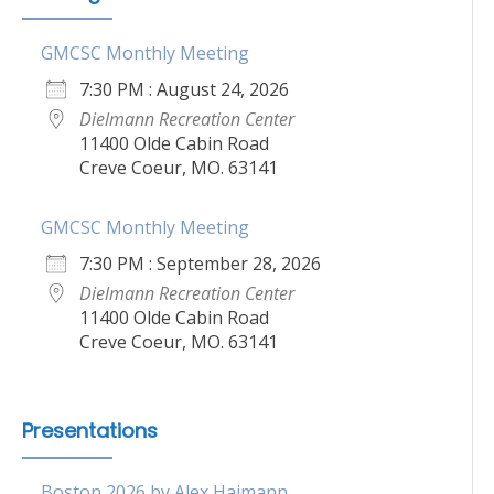
GMCSC Monthly Meeting
7:30 PM : August 24, 2026
Dielmann Recreation Center
11400 Olde Cabin Road
Creve Coeur, MO. 63141
GMCSC Monthly Meeting
7:30 PM : September 28, 2026
Dielmann Recreation Center
11400 Olde Cabin Road
Creve Coeur, MO. 63141
Presentations
Boston 2026 by Alex Haimann