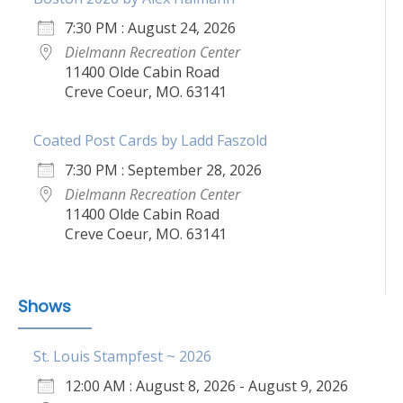
7:30 PM : August 24, 2026
Dielmann Recreation Center
11400 Olde Cabin Road
Creve Coeur, MO. 63141
Coated Post Cards by Ladd Faszold
7:30 PM : September 28, 2026
Dielmann Recreation Center
11400 Olde Cabin Road
Creve Coeur, MO. 63141
Shows
St. Louis Stampfest ~ 2026
12:00 AM : August 8, 2026 - August 9, 2026