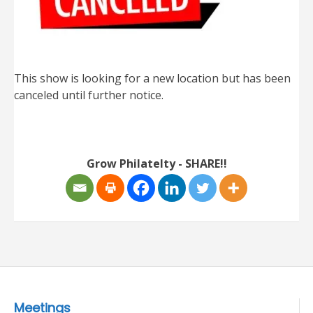
This show is looking for a new location but has been
canceled until further notice.
Grow Philatelty - SHARE!!
Meetings