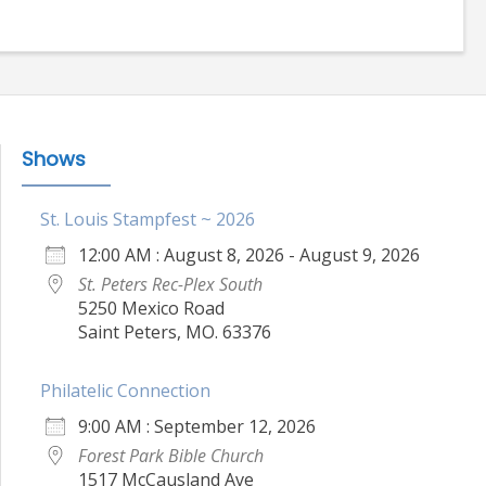
Shows
St. Louis Stampfest ~ 2026
12:00 AM : August 8, 2026 - August 9, 2026
St. Peters Rec-Plex South
5250 Mexico Road
Saint Peters, MO. 63376
Philatelic Connection
9:00 AM : September 12, 2026
Forest Park Bible Church
1517 McCausland Ave