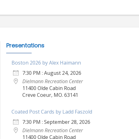
Presentations
Boston 2026 by Alex Haimann
7:30 PM : August 24, 2026
Dielmann Recreation Center
11400 Olde Cabin Road
Creve Coeur, MO. 63141
Coated Post Cards by Ladd Faszold
7:30 PM : September 28, 2026
Dielmann Recreation Center
11400 Olde Cabin Road