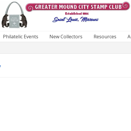
Philatelic Events
New Collectors
Resources
A
w