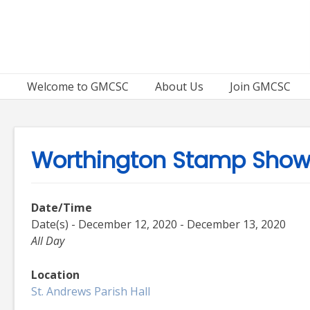
Skip
to
content
Welcome to GMCSC
About Us
Join GMCSC
Worthington Stamp Sho
Date/Time
Date(s) - December 12, 2020 - December 13, 2020
All Day
Location
St. Andrews Parish Hall