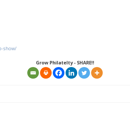
p-show/
Grow Philatelty - SHARE!!