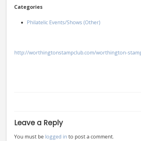
Categories
Philatelic Events/Shows (Other)
http://worthingtonstampclub.com/worthington-stam
Leave a Reply
You must be
logged in
to post a comment.