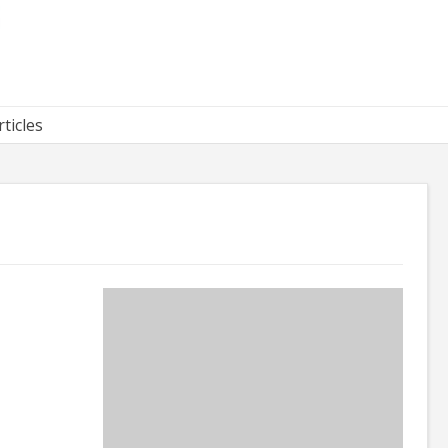
rticles