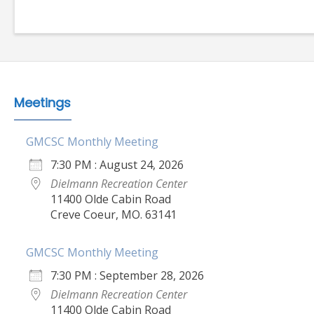
Meetings
GMCSC Monthly Meeting
7:30 PM : August 24, 2026
Dielmann Recreation Center
11400 Olde Cabin Road
Creve Coeur, MO. 63141
GMCSC Monthly Meeting
7:30 PM : September 28, 2026
Dielmann Recreation Center
11400 Olde Cabin Road