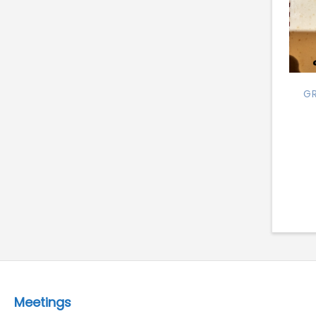
GR
Meetings