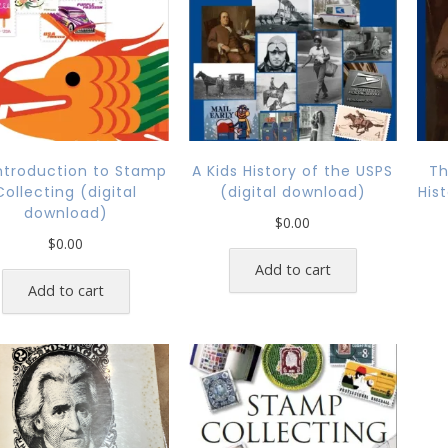
ntroduction to Stamp
A Kids History of the USPS
Th
Collecting (digital
(digital download)
His
download)
$
0.00
$
0.00
Add to cart
Add to cart