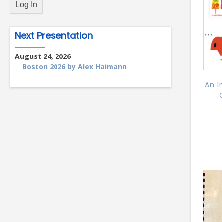
Next Presentation
August 24, 2026
Boston 2026 by Alex Haimann
An I