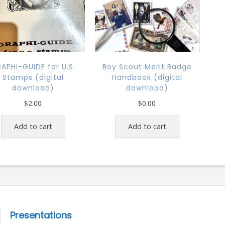
APHI-GUIDE for U.S.
Boy Scout Merit Badge
Stamps (digital
Handbook (digital
download)
download)
$
2.00
$
0.00
Add to cart
Add to cart
Presentations