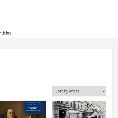
rticles