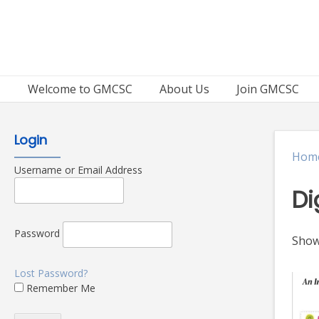
Skip
to
content
Welcome to GMCSC
About Us
Join GMCSC
Login
Hom
Username or Email Address
Di
Password
Showi
Lost Password?
Remember Me