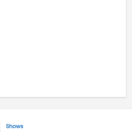
Shows