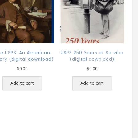
e USPS: An American
USPS 250 Years of Service
tory (digital download)
(digital download)
$
0.00
$
0.00
Add to cart
Add to cart