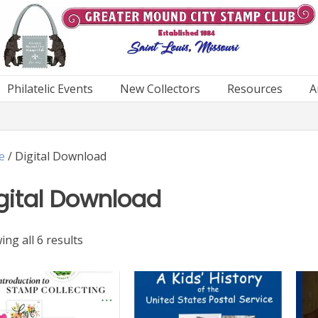
Philatelic Events
New Collectors
Resources
A
e
/ Digital Download
gital Download
Sorted
ng all 6 results
by
latest