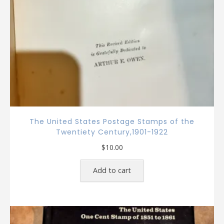
The United States Postage Stamps of the
Twentiety Century,1901-1922
$
10.00
Add to cart