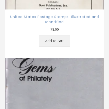
United States Postage Stamps: Illustrated and
Identified
$
8.00
Add to cart