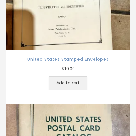
United States Stamped Envelopes
$
10.00
Add to cart