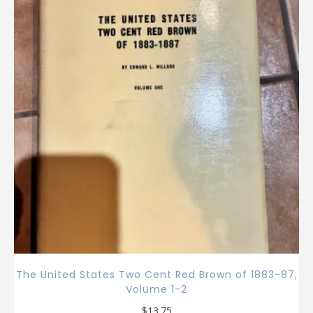
The United States Two Cent Red Brown of 1883-87,
Volume 1-2
$
13.75