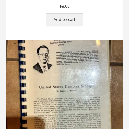
$
8.00
Add to cart