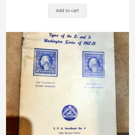
Add to cart