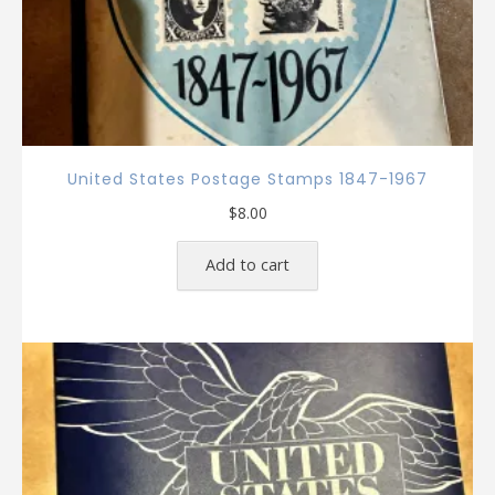
United States Postage Stamps 1847-1967
$
8.00
Add to cart