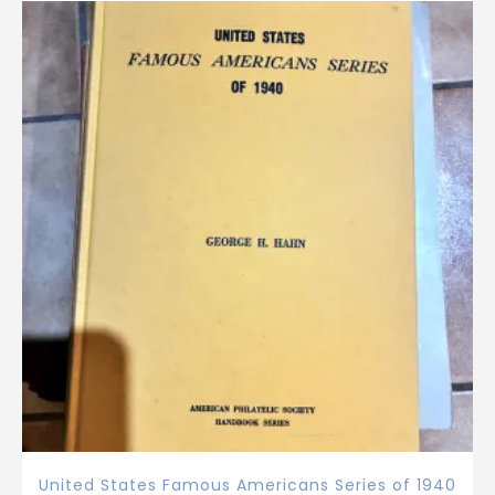
United States Famous Americans Series of 1940