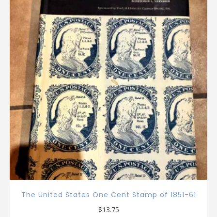
The United States One Cent Stamp of 1851-61
$
13.75