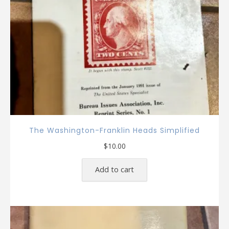
The Washington-Franklin Heads Simplified
$
10.00
Add to cart