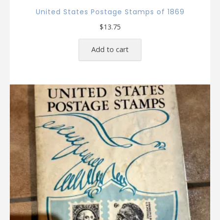
United States Postage Stamps of 1869
$
13.75
Add to cart