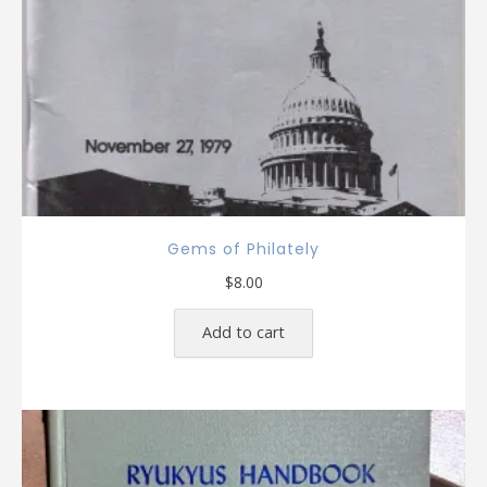
Gems of Philately
$
8.00
Add to cart