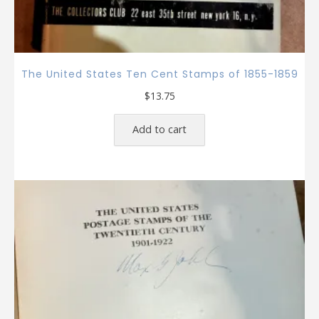
The United States Ten Cent Stamps of 1855-1859
$
13.75
Add to cart