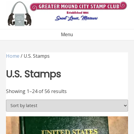
Skip
to
content
Menu
Home
/ U.S. Stamps
U.S. Stamps
Sorted
Showing 1–24 of 56 results
by
latest