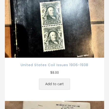
United States Coil Issues 1906-1938
$
8.00
Add to cart