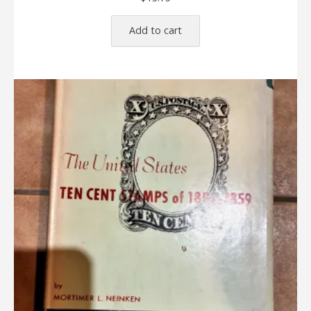
Add to cart