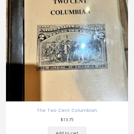
The Two Cent Columbian
$
13.75
Add to cart