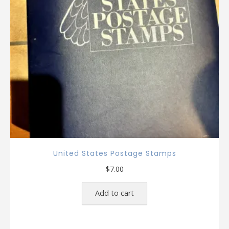
United States Postage Stamps
$
7.00
Add to cart