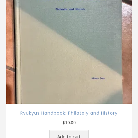
Ryukyus Handbook: Philately and History
$
10.00
Add to cart