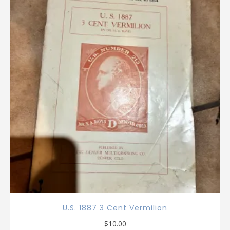
U.S. 1887 3 Cent Vermilion
$
10.00