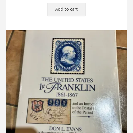
Add to cart