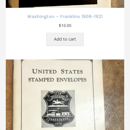
Washington – Franklins 1908-1921
$
10.00
Add to cart