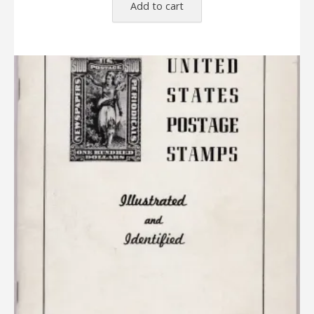
Add to cart