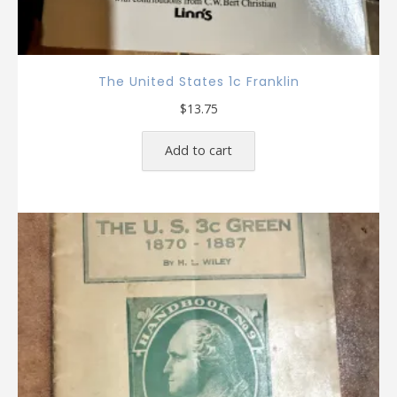
The United States 1c Franklin
$
13.75
Add to cart