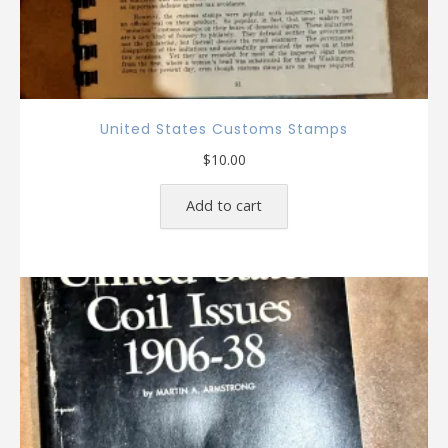
United States Customs Stamps
$
10.00
Add to cart