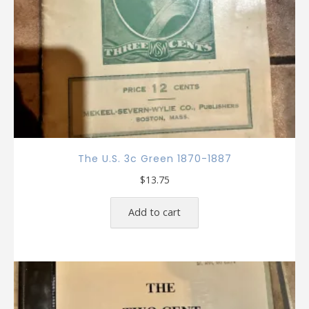
The U.S. 3c Green 1870-1887
$
13.75
Add to cart