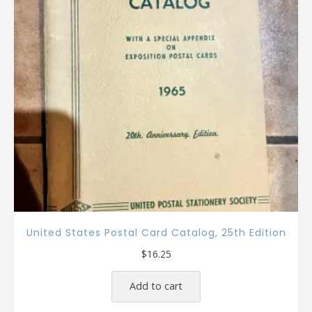
United States Postal Card Catalog, 25th Edition
$
16.25
Add to cart