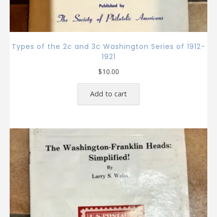
Types of the 2c and 3c Washington Series of 1912-
1921
$
10.00
Add to cart