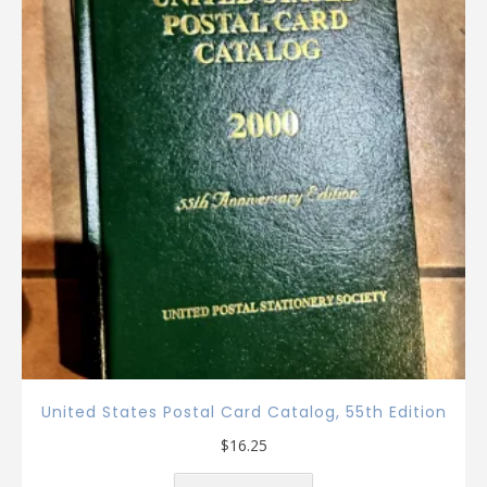
United States Postal Card Catalog, 55th Edition
$
16.25