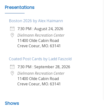
Presentations
Boston 2026 by Alex Haimann
7:30 PM : August 24, 2026
Dielmann Recreation Center
11400 Olde Cabin Road
Creve Coeur, MO. 63141
Coated Post Cards by Ladd Faszold
7:30 PM : September 28, 2026
Dielmann Recreation Center
11400 Olde Cabin Road
Creve Coeur, MO. 63141
Shows