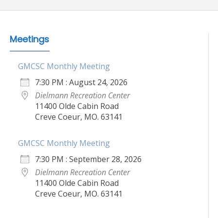
Meetings
GMCSC Monthly Meeting
7:30 PM : August 24, 2026
Dielmann Recreation Center
11400 Olde Cabin Road
Creve Coeur, MO. 63141
GMCSC Monthly Meeting
7:30 PM : September 28, 2026
Dielmann Recreation Center
11400 Olde Cabin Road
Creve Coeur, MO. 63141