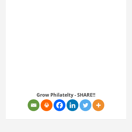
Twitter
Instagram
Grow Philatelty - SHARE!!