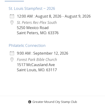
St. Louis Stampfest ~ 2026
12:00 AM : August 8, 2026 - August 9, 2026
St. Peters Rec-Plex South
5250 Mexico Road
Saint Peters, MO. 63376
Philatelic Connection
9:00 AM : September 12, 2026
Forest Park Bible Church
1517 McCausland Ave
Saint Louis, MO. 63117
Greater Mound City Stamp Club