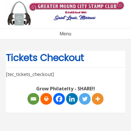
Skip
to
content
Menu
Tickets Checkout
[tec_tickets_checkout]
Grow Philatelty - SHARE!!