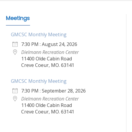
Meetings
GMCSC Monthly Meeting
7:30 PM : August 24, 2026
Dielmann Recreation Center
11400 Olde Cabin Road
Creve Coeur, MO. 63141
GMCSC Monthly Meeting
7:30 PM : September 28, 2026
Dielmann Recreation Center
11400 Olde Cabin Road
Creve Coeur, MO. 63141