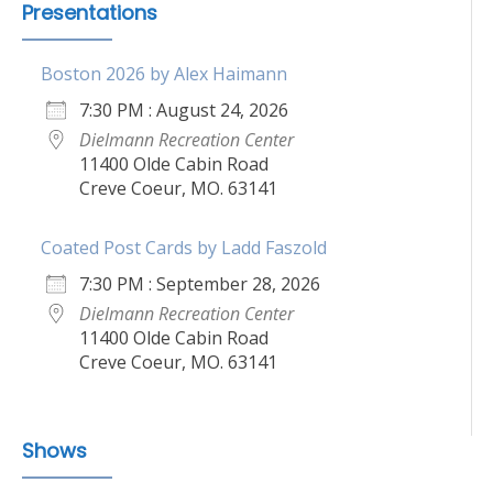
Presentations
Boston 2026 by Alex Haimann
7:30 PM : August 24, 2026
Dielmann Recreation Center
11400 Olde Cabin Road
Creve Coeur, MO. 63141
Coated Post Cards by Ladd Faszold
7:30 PM : September 28, 2026
Dielmann Recreation Center
11400 Olde Cabin Road
Creve Coeur, MO. 63141
Shows