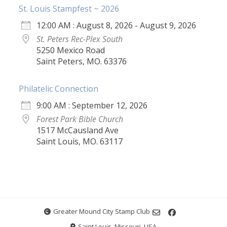
St. Louis Stampfest ~ 2026
12:00 AM : August 8, 2026 - August 9, 2026
St. Peters Rec-Plex South
5250 Mexico Road
Saint Peters, MO. 63376
Philatelic Connection
9:00 AM : September 12, 2026
Forest Park Bible Church
1517 McCausland Ave
Saint Louis, MO. 63117
Greater Mound City Stamp Club
Saint Louis, Missouri, USA