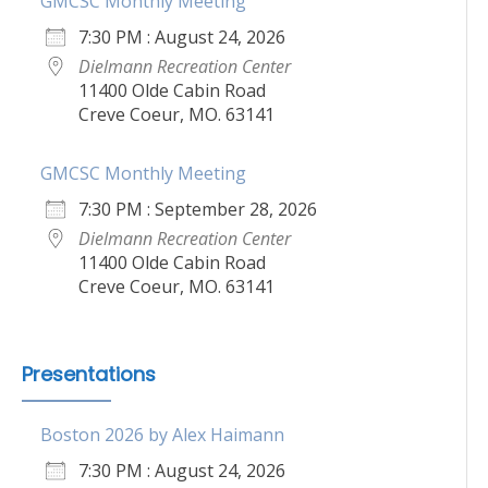
GMCSC Monthly Meeting
7:30 PM : August 24, 2026
Dielmann Recreation Center
11400 Olde Cabin Road
Creve Coeur, MO. 63141
GMCSC Monthly Meeting
7:30 PM : September 28, 2026
Dielmann Recreation Center
11400 Olde Cabin Road
Creve Coeur, MO. 63141
Presentations
Boston 2026 by Alex Haimann
7:30 PM : August 24, 2026