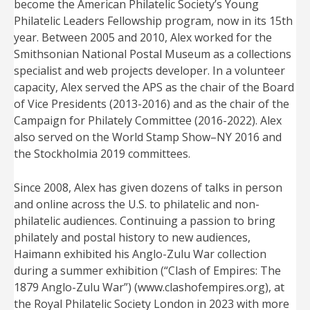
become the American Philatelic Society’s Young
Philatelic Leaders Fellowship program, now in its 15th
year. Between 2005 and 2010, Alex worked for the
Smithsonian National Postal Museum as a collections
specialist and web projects developer. In a volunteer
capacity, Alex served the APS as the chair of the Board
of Vice Presidents (2013-2016) and as the chair of the
Campaign for Philately Committee (2016-2022). Alex
also served on the World Stamp Show–NY 2016 and
the Stockholmia 2019 committees.
Since 2008, Alex has given dozens of talks in person
and online across the U.S. to philatelic and non-
philatelic audiences. Continuing a passion to bring
philately and postal history to new audiences,
Haimann exhibited his Anglo-Zulu War collection
during a summer exhibition (“Clash of Empires: The
1879 Anglo-Zulu War”) (www.clashofempires.org), at
the Royal Philatelic Society London in 2023 with more