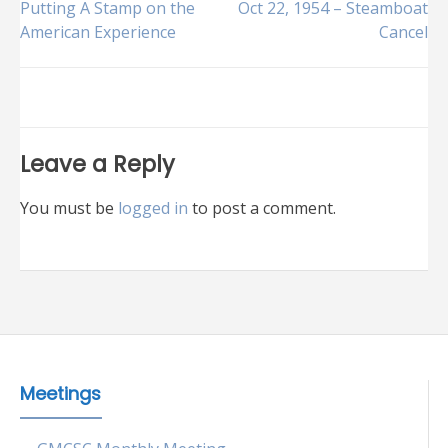
Post
Putting A Stamp on the
Oct 22, 1954 – Steamboat
American Experience
Cancel
navigation
Leave a Reply
You must be
logged in
to post a comment.
Meetings