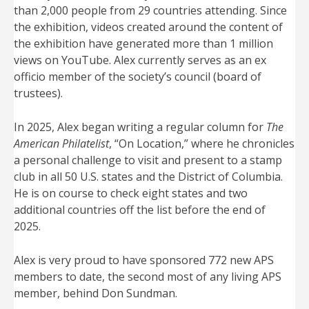
than 2,000 people from 29 countries attending. Since
the exhibition, videos created around the content of
the exhibition have generated more than 1 million
views on YouTube. Alex currently serves as an ex
officio member of the society’s council (board of
trustees).
In 2025, Alex began writing a regular column for
The
American Philatelist
, “On Location,” where he chronicles
a personal challenge to visit and present to a stamp
club in all 50 U.S. states and the District of Columbia.
He is on course to check eight states and two
additional countries off the list before the end of
2025.
Alex is very proud to have sponsored 772 new APS
members to date, the second most of any living APS
member, behind Don Sundman.