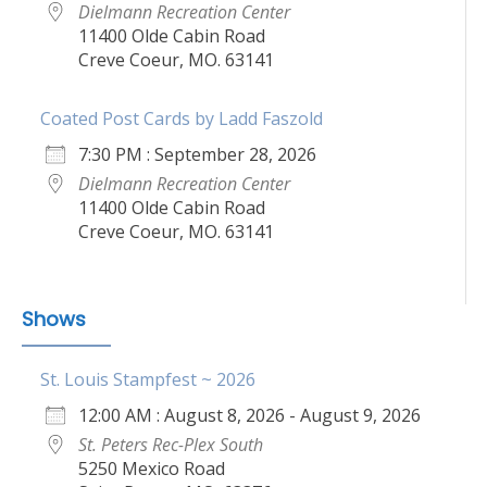
Dielmann Recreation Center
11400 Olde Cabin Road
Creve Coeur, MO. 63141
Coated Post Cards by Ladd Faszold
7:30 PM : September 28, 2026
Dielmann Recreation Center
11400 Olde Cabin Road
Creve Coeur, MO. 63141
Shows
St. Louis Stampfest ~ 2026
12:00 AM : August 8, 2026 - August 9, 2026
St. Peters Rec-Plex South
5250 Mexico Road