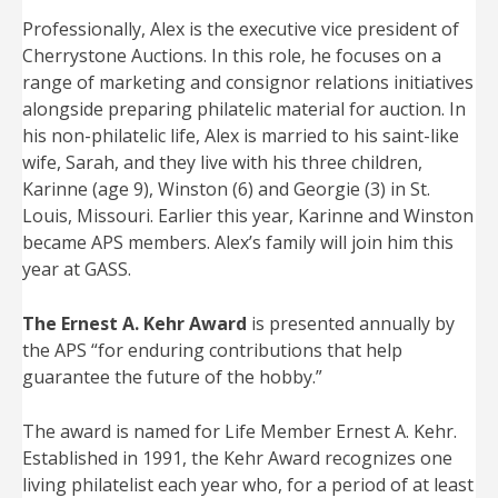
Professionally, Alex is the executive vice president of
Cherrystone Auctions. In this role, he focuses on a
range of marketing and consignor relations initiatives
alongside preparing philatelic material for auction. In
his non-philatelic life, Alex is married to his saint-like
wife, Sarah, and they live with his three children,
Karinne (age 9), Winston (6) and Georgie (3) in St.
Louis, Missouri. Earlier this year, Karinne and Winston
became APS members. Alex’s family will join him this
year at GASS.
The Ernest A. Kehr Award
is presented annually by
the APS “for enduring contributions that help
guarantee the future of the hobby.”
The award is named for Life Member Ernest A. Kehr.
Established in 1991, the Kehr Award recognizes one
living philatelist each year who, for a period of at least