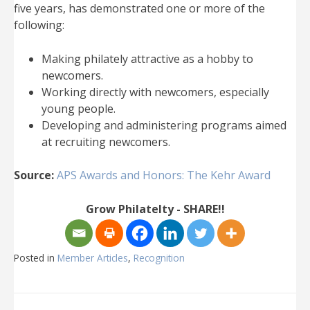
five years, has demonstrated one or more of the
following:
Making philately attractive as a hobby to
newcomers.
Working directly with newcomers, especially
young people.
Developing and administering programs aimed
at recruiting newcomers.
Source:
APS Awards and Honors: The Kehr Award
Grow Philatelty - SHARE!!
Posted in
Member Articles
,
Recognition