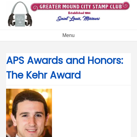
Skip
to
content
Menu
APS Awards and Honors:
The Kehr Award