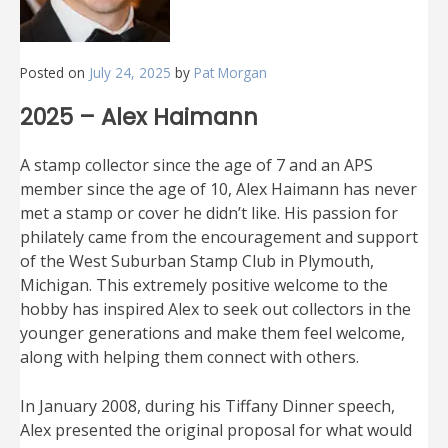
Posted on
July 24, 2025
by
Pat Morgan
2025 – Alex Haimann
A stamp collector since the age of 7 and an APS
member since the age of 10, Alex Haimann has never
met a stamp or cover he didn’t like. His passion for
philately came from the encouragement and support
of the West Suburban Stamp Club in Plymouth,
Michigan. This extremely positive welcome to the
hobby has inspired Alex to seek out collectors in the
younger generations and make them feel welcome,
along with helping them connect with others.
In January 2008, during his Tiffany Dinner speech,
Alex presented the original proposal for what would