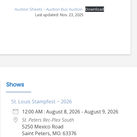
Auction Sheets – Auction Bux Auction
Download
Last updated: Nov. 23, 2025
Shows
St. Louis Stampfest ~ 2026
12:00 AM : August 8, 2026 - August 9, 2026
St. Peters Rec-Plex South
5250 Mexico Road
Saint Peters, MO. 63376