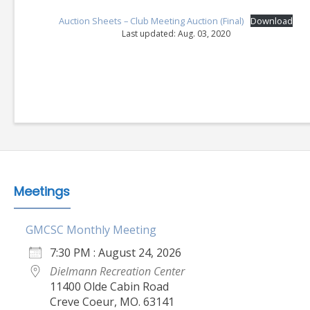
Auction Sheets – Club Meeting Auction (Final)
Download
Last updated: Aug. 03, 2020
Meetings
GMCSC Monthly Meeting
7:30 PM : August 24, 2026
Dielmann Recreation Center
11400 Olde Cabin Road
Creve Coeur, MO. 63141