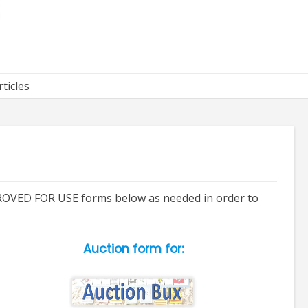
rticles
APPROVED FOR USE forms below as needed in order to
Auction form for: