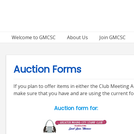
Skip
to
content
Welcome to GMCSC
About Us
Join GMCSC
Auction Forms
If you plan to offer items in either the Club Meetin
make sure that you have and are using the current f
Auction form for: