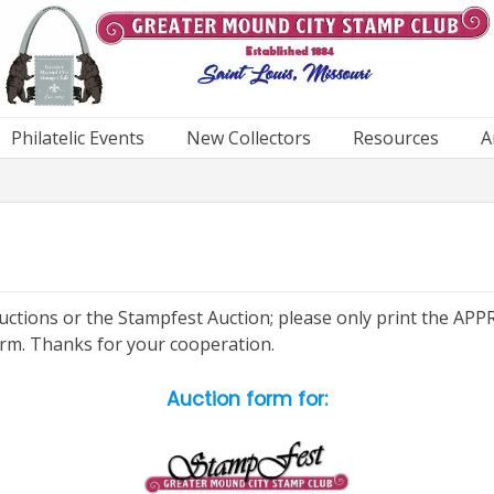
Philatelic Events
New Collectors
Resources
A
g Auctions or the Stampfest Auction; please only print the 
orm. Thanks for your cooperation.
Auction form for: