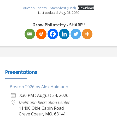
Auction Sheets – Stampfest (Final)
Download
Last updated: Aug. 03, 2020
Grow Philatelty - SHARE!!
Presentations
Boston 2026 by Alex Haimann
7:30 PM : August 24, 2026
Dielmann Recreation Center
11400 Olde Cabin Road
Creve Coeur, MO. 63141