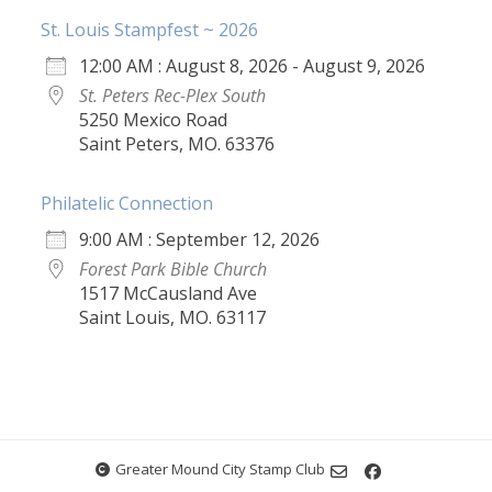
St. Louis Stampfest ~ 2026
12:00 AM : August 8, 2026 - August 9, 2026
St. Peters Rec-Plex South
5250 Mexico Road
Saint Peters, MO. 63376
Philatelic Connection
9:00 AM : September 12, 2026
Forest Park Bible Church
1517 McCausland Ave
Saint Louis, MO. 63117
Greater Mound City Stamp Club