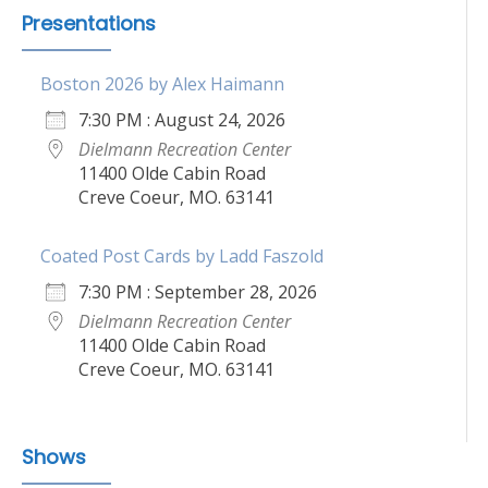
Presentations
Boston 2026 by Alex Haimann
7:30 PM : August 24, 2026
Dielmann Recreation Center
11400 Olde Cabin Road
Creve Coeur, MO. 63141
Coated Post Cards by Ladd Faszold
7:30 PM : September 28, 2026
Dielmann Recreation Center
11400 Olde Cabin Road
Creve Coeur, MO. 63141
Shows