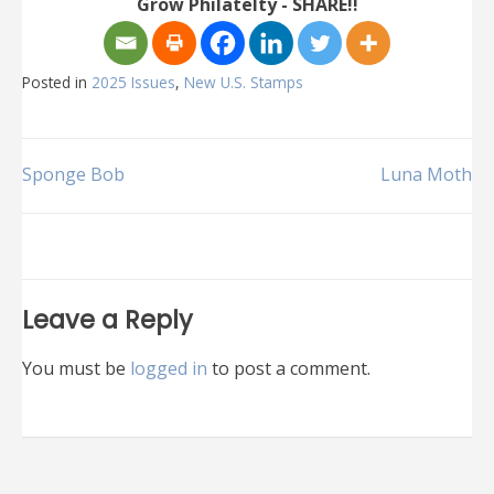
Grow Philatelty - SHARE!!
Posted in
2025 Issues
,
New U.S. Stamps
Post
Sponge Bob
Luna Moth
navigation
Leave a Reply
You must be
logged in
to post a comment.