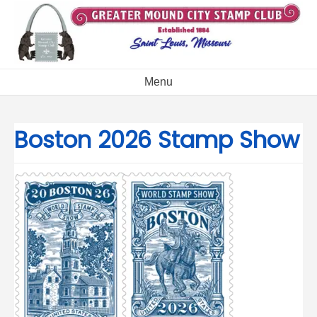
Skip
to
content
Menu
Boston 2026 Stamp Show