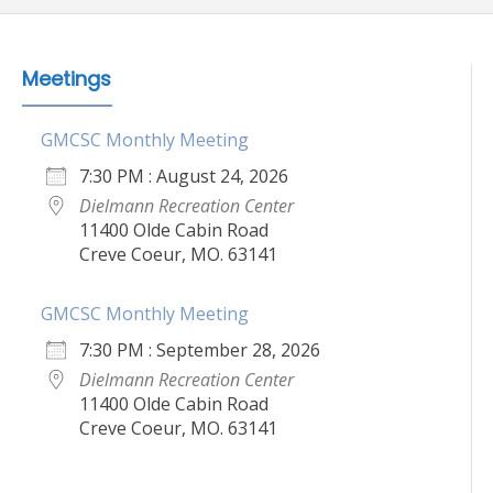
Meetings
GMCSC Monthly Meeting
7:30 PM : August 24, 2026
Dielmann Recreation Center
11400 Olde Cabin Road
Creve Coeur, MO. 63141
GMCSC Monthly Meeting
7:30 PM : September 28, 2026
Dielmann Recreation Center
11400 Olde Cabin Road
Creve Coeur, MO. 63141