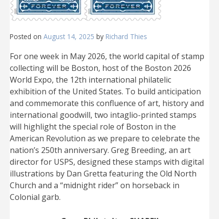
Posted on
August 14, 2025
by
Richard Thies
For one week in May 2026, the world capital of stamp
collecting will be Boston, host of the Boston 2026
World Expo, the 12th international philatelic
exhibition of the United States. To build anticipation
and commemorate this confluence of art, history and
international goodwill, two intaglio-printed stamps
will highlight the special role of Boston in the
American Revolution as we prepare to celebrate the
nation’s 250th anniversary. Greg Breeding, an art
director for USPS, designed these stamps with digital
illustrations by Dan Gretta featuring the Old North
Church and a “midnight rider” on horseback in
Colonial garb.