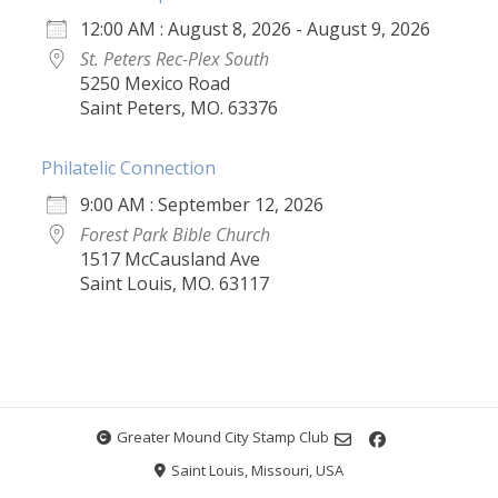
12:00 AM : August 8, 2026 - August 9, 2026
St. Peters Rec-Plex South
5250 Mexico Road
Saint Peters, MO. 63376
Philatelic Connection
9:00 AM : September 12, 2026
Forest Park Bible Church
1517 McCausland Ave
Saint Louis, MO. 63117
Greater Mound City Stamp Club
Saint Louis, Missouri, USA