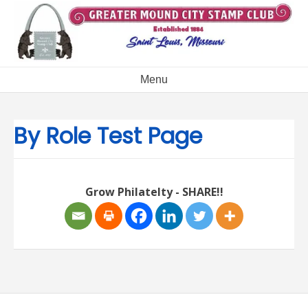
Skip
to
content
Menu
By Role Test Page
Grow Philatelty - SHARE!!