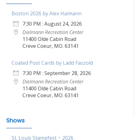
Boston 2026 by Alex Haimann
7:30 PM : August 24, 2026
Dielmann Recreation Center
11400 Olde Cabin Road
Creve Coeur, MO. 63141
Coated Post Cards by Ladd Faszold
7:30 PM : September 28, 2026
Dielmann Recreation Center
11400 Olde Cabin Road
Creve Coeur, MO. 63141
Shows
St. Louis Stampfest ~ 2026