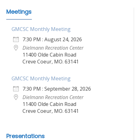
Meetings
GMCSC Monthly Meeting
7:30 PM : August 24, 2026
Dielmann Recreation Center
11400 Olde Cabin Road
Creve Coeur, MO. 63141
GMCSC Monthly Meeting
7:30 PM : September 28, 2026
Dielmann Recreation Center
11400 Olde Cabin Road
Creve Coeur, MO. 63141
Presentations