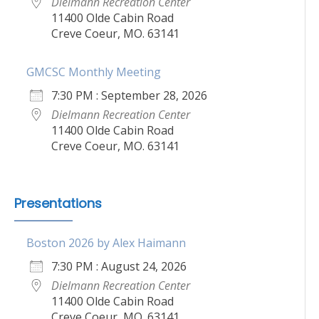
Dielmann Recreation Center
11400 Olde Cabin Road
Creve Coeur, MO. 63141
GMCSC Monthly Meeting
7:30 PM : September 28, 2026
Dielmann Recreation Center
11400 Olde Cabin Road
Creve Coeur, MO. 63141
Presentations
Boston 2026 by Alex Haimann
7:30 PM : August 24, 2026
Dielmann Recreation Center
11400 Olde Cabin Road
Creve Coeur, MO. 63141