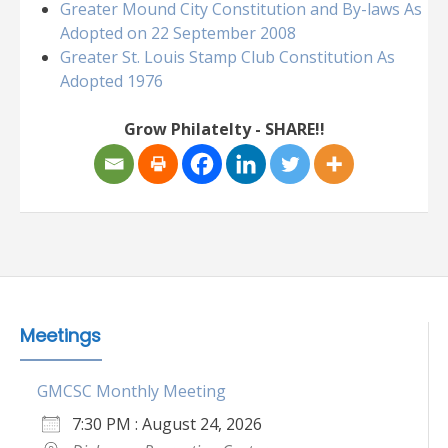
Greater Mound City Constitution and By-laws As
Adopted on 22 September 2008
Greater St. Louis Stamp Club Constitution As
Adopted 1976
Grow Philatelty - SHARE!!
Meetings
GMCSC Monthly Meeting
7:30 PM : August 24, 2026