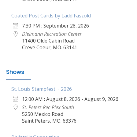
Coated Post Cards by Ladd Faszold
7:30 PM : September 28, 2026
Dielmann Recreation Center
11400 Olde Cabin Road
Creve Coeur, MO. 63141
Shows
St. Louis Stampfest ~ 2026
12:00 AM : August 8, 2026 - August 9, 2026
St. Peters Rec-Plex South
5250 Mexico Road
Saint Peters, MO. 63376