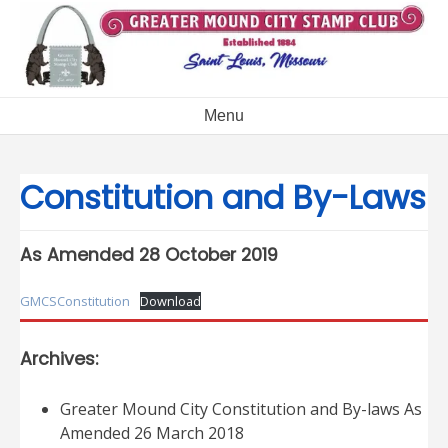
Skip
to
content
Menu
Constitution and By-Laws
As Amended 28 October 2019
GMCSConstitution
Download
Archives:
Greater Mound City Constitution and By-laws As
Amended 26 March 2018