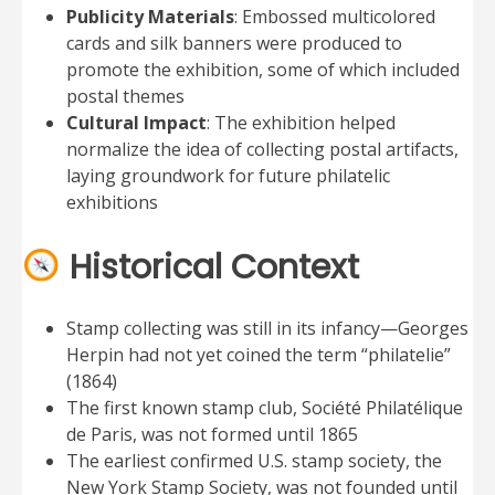
Publicity Materials
: Embossed multicolored
cards and silk banners were produced to
promote the exhibition, some of which included
postal themes
Cultural Impact
: The exhibition helped
normalize the idea of collecting postal artifacts,
laying groundwork for future philatelic
exhibitions
Historical Context
Stamp collecting was still in its infancy—Georges
Herpin had not yet coined the term “philatelie”
(1864)
The first known stamp club, Société Philatélique
de Paris, was not formed until 1865
The earliest confirmed U.S. stamp society, the
New York Stamp Society, was not founded until