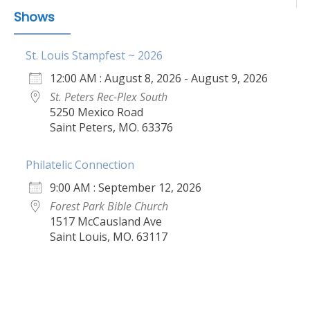
Shows
St. Louis Stampfest ~ 2026
12:00 AM : August 8, 2026 - August 9, 2026
St. Peters Rec-Plex South
5250 Mexico Road
Saint Peters, MO. 63376
Philatelic Connection
9:00 AM : September 12, 2026
Forest Park Bible Church
1517 McCausland Ave
Saint Louis, MO. 63117