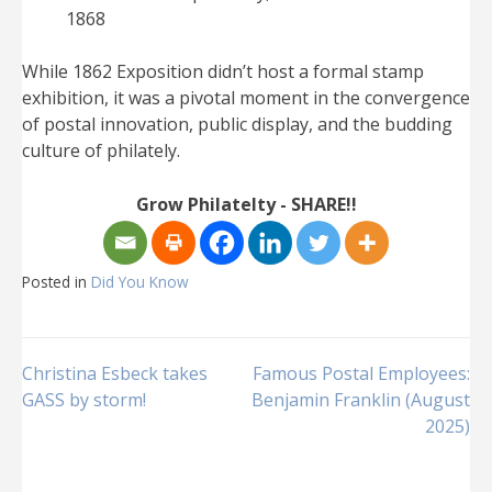
1868
While 1862 Exposition didn’t host a formal stamp
exhibition, it was a pivotal moment in the convergence
of postal innovation, public display, and the budding
culture of philately.
Grow Philatelty - SHARE!!
Posted in
Did You Know
Post
Christina Esbeck takes
Famous Postal Employees:
GASS by storm!
Benjamin Franklin (August
2025)
navigation