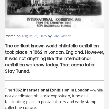
Posted on
August 25, 2025
by
Guy Gasser
The earliest known world philatelic exhibition
took place in 1862 in London, England. However,
it was not anything like the international
exhibition we know today. That came later.
Stay Tuned.
The
1862 International Exhibition in London
—while
not a dedicated philatelic exposition, it holds a
fascinating place in postal history and early stamp
collecting culture.