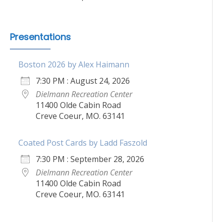
Presentations
Boston 2026 by Alex Haimann
7:30 PM : August 24, 2026
Dielmann Recreation Center
11400 Olde Cabin Road
Creve Coeur, MO. 63141
Coated Post Cards by Ladd Faszold
7:30 PM : September 28, 2026
Dielmann Recreation Center
11400 Olde Cabin Road
Creve Coeur, MO. 63141