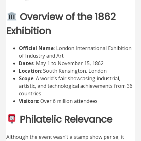
Overview of the 1862
Exhibition
Official Name
: London International Exhibition
of Industry and Art
Dates
: May 1 to November 15, 1862
Location
: South Kensington, London
Scope
: A world’s fair showcasing industrial,
artistic, and technological achievements from 36
countries
Visitors
: Over 6 million attendees
Philatelic Relevance
Although the event wasn’t a stamp show per se, it