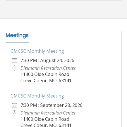
Meetings
GMCSC Monthly Meeting
7:30 PM : August 24, 2026
Dielmann Recreation Center
11400 Olde Cabin Road
Creve Coeur, MO. 63141
GMCSC Monthly Meeting
7:30 PM : September 28, 2026
Dielmann Recreation Center
11400 Olde Cabin Road
Creve Coeur, MO. 63141