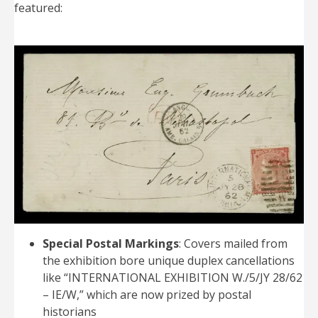
featured:
Special Postal Markings
: Covers mailed from
the exhibition bore unique duplex cancellations
like “INTERNATIONAL EXHIBITION W./5/JY 28/62
– IE/W,” which are now prized by postal
historians