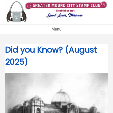
Skip
to
content
Menu
Did you Know? (August
2025)