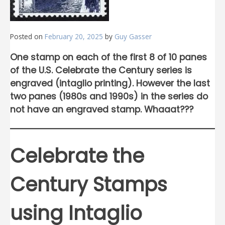
Posted on
February 20, 2025
by
Guy Gasser
One stamp on each of the first 8 of 10 panes
of the U.S. Celebrate the Century series is
engraved (intaglio printing). However the last
two panes (1980s and 1990s) in the series do
not have an engraved stamp. Whaaat???
Celebrate the
Century Stamps
using Intaglio