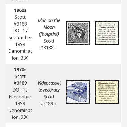
1960s
Scott
Man on the
#3188
Moon
DOI: 17
(footprint)
September
Scott
1999
#3188c
Denominat
ion: 33¢
1970s
Scott
#3189
Videocasset
DOI: 18
te recorder
November
Scott
1999
#3189h
Denominat
ion: 33¢