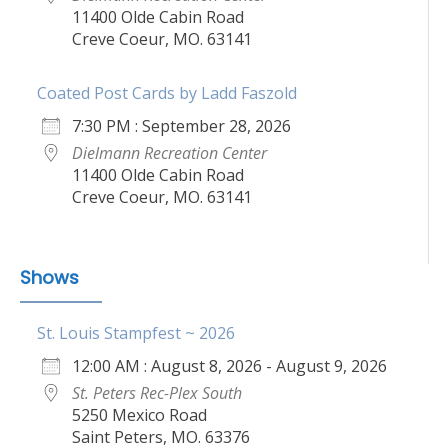
11400 Olde Cabin Road
Creve Coeur, MO. 63141
Coated Post Cards by Ladd Faszold
7:30 PM : September 28, 2026
Dielmann Recreation Center
11400 Olde Cabin Road
Creve Coeur, MO. 63141
Shows
St. Louis Stampfest ~ 2026
12:00 AM : August 8, 2026 - August 9, 2026
St. Peters Rec-Plex South
5250 Mexico Road
Saint Peters, MO. 63376