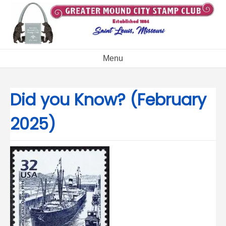
Skip
to
content
Menu
Did you Know? (February
2025)