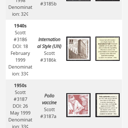
1998
#3185b
Denominat
ion: 32¢
1940s
Scott
#3186
Internation
DOI: 18
al Style (UN)
February
Scott
1999
#3186k
Denominat
ion: 33¢
1950s
Scott
Polio
#3187
vaccine
DOI: 26
Scott
May 1999
#3187a
Denominat
ion: 33¢