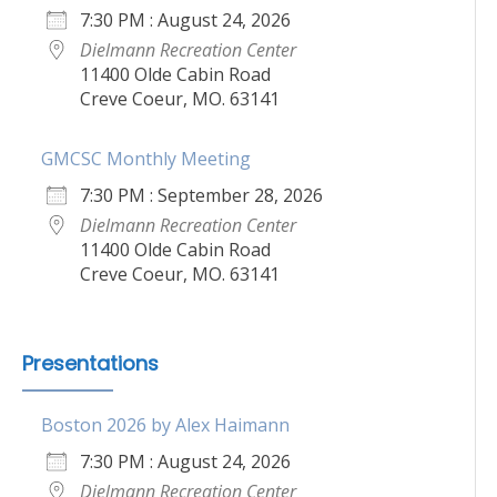
7:30 PM : August 24, 2026
Dielmann Recreation Center
11400 Olde Cabin Road
Creve Coeur, MO. 63141
GMCSC Monthly Meeting
7:30 PM : September 28, 2026
Dielmann Recreation Center
11400 Olde Cabin Road
Creve Coeur, MO. 63141
Presentations
Boston 2026 by Alex Haimann
7:30 PM : August 24, 2026
Dielmann Recreation Center