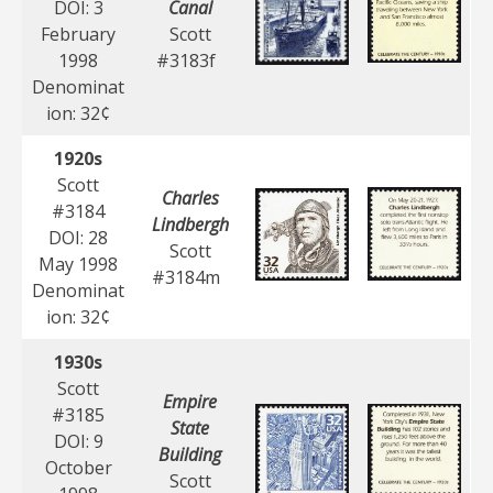
DOI: 3
Canal
February
Scott
1998
#3183f
Denominat
ion: 32¢
1920s
Scott
Charles
#3184
Lindbergh
DOI: 28
Scott
May 1998
#3184m
Denominat
ion: 32¢
1930s
Scott
Empire
#3185
State
DOI: 9
Building
October
Scott