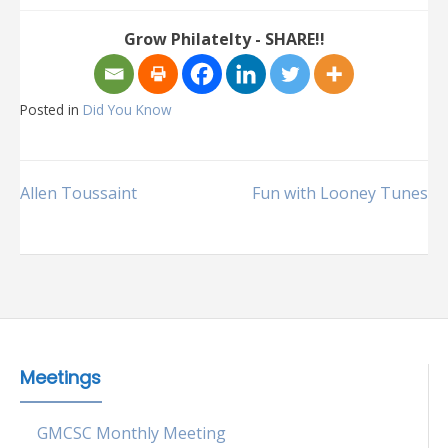
Grow Philatelty - SHARE!!
Posted in
Did You Know
Post
Allen Toussaint
Fun with Looney Tunes
navigation
Meetings
GMCSC Monthly Meeting