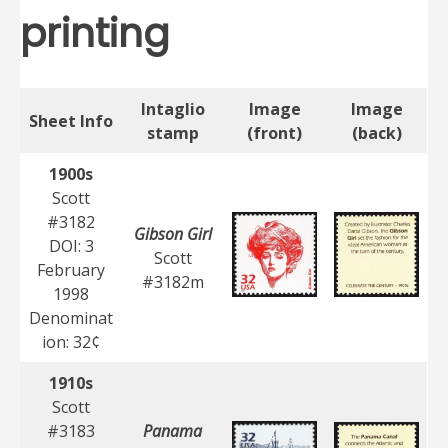
printing
Intaglio
Image
Image
Sheet Info
stamp
(front)
(back)
1900s
Scott
#3182
Gibson Girl
DOI: 3
Scott
February
#3182m
1998
Denominat
ion: 32¢
1910s
Scott
#3183
Panama