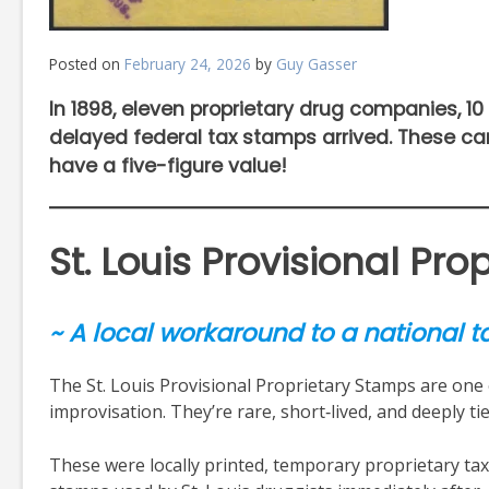
Posted on
February 24, 2026
by
Guy Gasser
In 1898, eleven proprietary drug companies, 10 
delayed federal tax stamps arrived. These ca
have a five-figure value!
St. Louis Provisional Pr
~ A local workaround to a national ta
The St. Louis Provisional Proprietary Stamps are one of
improvisation. They’re rare, short‑lived, and deeply t
These were locally printed, temporary proprietary tax