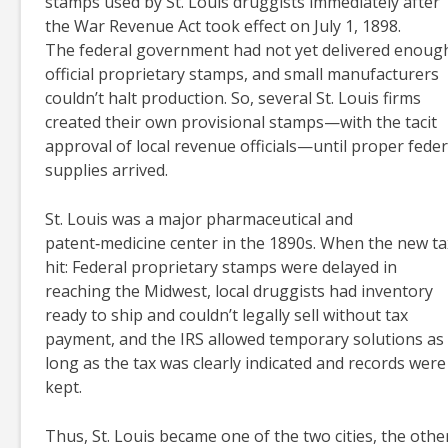
stamps used by St. Louis druggists immediately after
the War Revenue Act took effect on July 1, 1898.
The federal government had not yet delivered enoug
official proprietary stamps, and small manufacturers
couldn’t halt production. So, several St. Louis firms
created their own provisional stamps—with the tacit
approval of local revenue officials—until proper feder
supplies arrived.
St. Louis was a major pharmaceutical and
patent‑medicine center in the 1890s. When the new ta
hit: Federal proprietary stamps were delayed in
reaching the Midwest, local druggists had inventory
ready to ship and couldn’t legally sell without tax
payment, and the IRS allowed temporary solutions as
long as the tax was clearly indicated and records were
kept.
Thus, St. Louis became one of the two cities, the othe