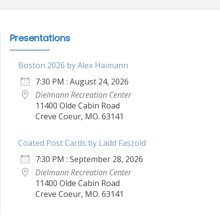
Presentations
Boston 2026 by Alex Haimann
7:30 PM : August 24, 2026
Dielmann Recreation Center
11400 Olde Cabin Road
Creve Coeur, MO. 63141
Coated Post Cards by Ladd Faszold
7:30 PM : September 28, 2026
Dielmann Recreation Center
11400 Olde Cabin Road
Creve Coeur, MO. 63141