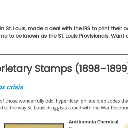
in St. Louis, made a deal with the IRS to print their 
me to be known as the St. Louis Provisionals. Want
oprietary Stamps (1898–1899
x crisis
 those wonderfully odd, hyper‑local philatelic episodes that 
ied to the way St. Louis druggists coped with the War Revenue
Antikamnia Chemical