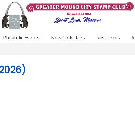
Philatelic Events
New Collectors
Resources
A
 2026)