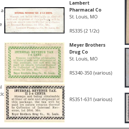
Lambert
Pharmacal Co
 a
St. Louis, MO
e
RS335 (2 1/2c)
Meyer Brothers
Drug Co
St. Louis, MO
RS340-350 (various)
l
ic
RS351-631 (various)