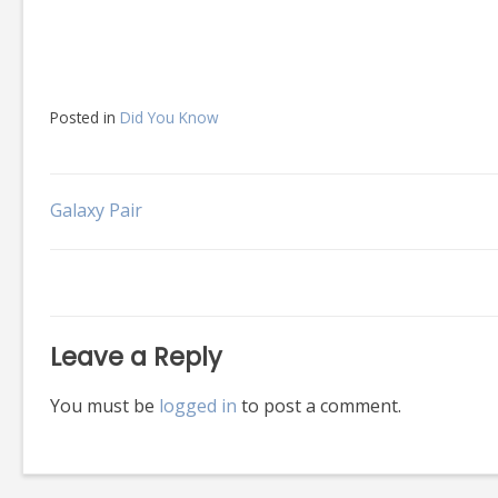
Posted in
Did You Know
Post
Galaxy Pair
navigation
Leave a Reply
You must be
logged in
to post a comment.