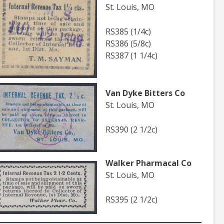
St. Louis, MO
RS385 (1/4c)
RS386 (5/8c)
RS387 (1 1/4c)
Van Dyke Bitters Co
St. Louis, MO
RS390 (2 1/2c)
Walker Pharmacal Co
St. Louis, MO
RS395 (2 1/2c)