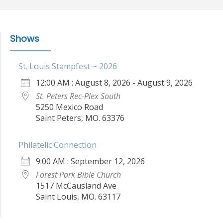
Shows
St. Louis Stampfest ~ 2026
12:00 AM : August 8, 2026 - August 9, 2026
St. Peters Rec-Plex South
5250 Mexico Road
Saint Peters, MO. 63376
Philatelic Connection
9:00 AM : September 12, 2026
Forest Park Bible Church
1517 McCausland Ave
Saint Louis, MO. 63117