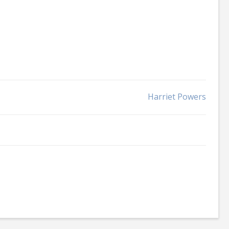
Harriet Powers