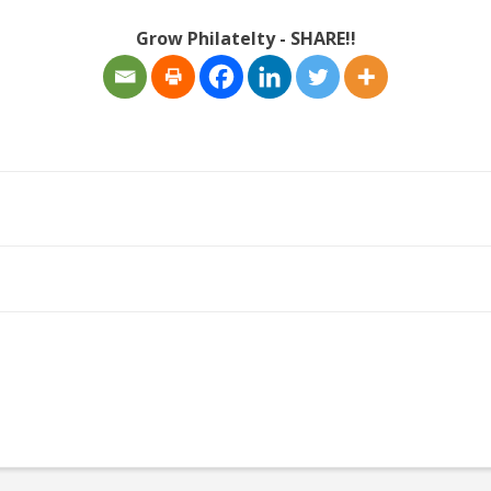
Grow Philatelty - SHARE!!