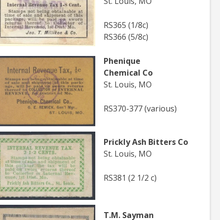
St. Louis, MO
RS365 (1/8c)
RS366 (5/8c)
Phenique
Chemical Co
St. Louis, MO
RS370-377 (various)
Prickly Ash Bitters Co
St. Louis, MO
RS381 (2 1/2 c)
T.M. Sayman