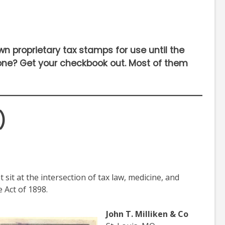
own proprietary tax stamps for use until the
 one? Get your checkbook out. Most of them
)
sit at the intersection of tax law, medicine, and
 Act of 1898.
John T. Milliken & Co