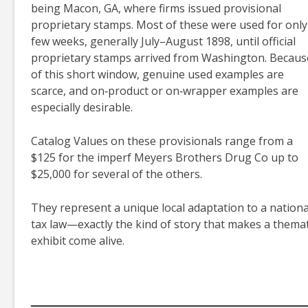
being Macon, GA, where firms issued provisional
proprietary stamps. Most of these were used for only
few weeks, generally July–August 1898, until official
proprietary stamps arrived from Washington. Becaus
of this short window, genuine used examples are
scarce, and on‑product or on‑wrapper examples are
especially desirable.
Catalog Values on these provisionals range from a
$125 for the imperf Meyers Brothers Drug Co up to
$25,000 for several of the others.
They represent a unique local adaptation to a nationa
tax law—exactly the kind of story that makes a themat
exhibit come alive.