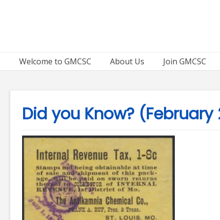
Skip
to
content
Welcome to GMCSC
About Us
Join GMCSC
Did you Know? (February