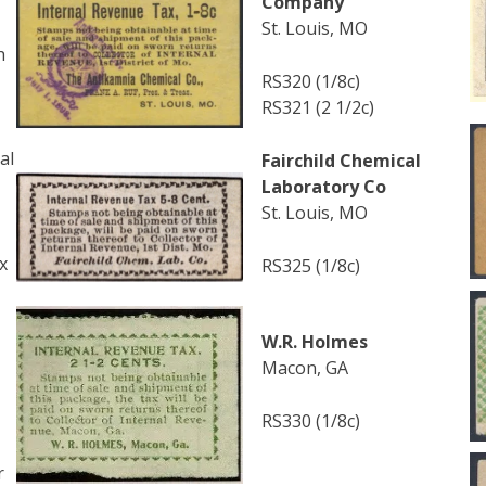
Company
St. Louis, MO
h
RS320 (1/8c)
RS321 (2 1/2c)
al
Fairchild Chemical
Laboratory Co
St. Louis, MO
x
RS325 (1/8c)
W.R. Holmes
Macon, GA
RS330 (1/8c)
r