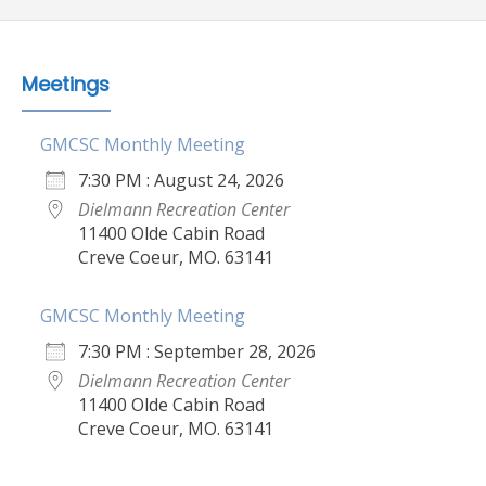
Meetings
GMCSC Monthly Meeting
7:30 PM : August 24, 2026
Dielmann Recreation Center
11400 Olde Cabin Road
Creve Coeur, MO. 63141
GMCSC Monthly Meeting
7:30 PM : September 28, 2026
Dielmann Recreation Center
11400 Olde Cabin Road
Creve Coeur, MO. 63141