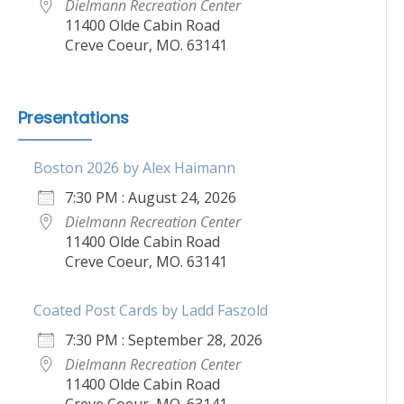
Dielmann Recreation Center
11400 Olde Cabin Road
Creve Coeur, MO. 63141
Presentations
Boston 2026 by Alex Haimann
7:30 PM : August 24, 2026
Dielmann Recreation Center
11400 Olde Cabin Road
Creve Coeur, MO. 63141
Coated Post Cards by Ladd Faszold
7:30 PM : September 28, 2026
Dielmann Recreation Center
11400 Olde Cabin Road
Creve Coeur, MO. 63141