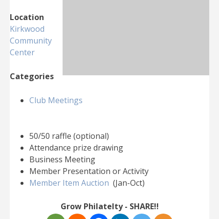
Location
Kirkwood
Community
Center
Categories
Club Meetings
50/50 raffle (optional)
Attendance prize drawing
Business Meeting
Member Presentation or Activity
Member Item Auction
(Jan-Oct)
Grow Philatelty - SHARE!!