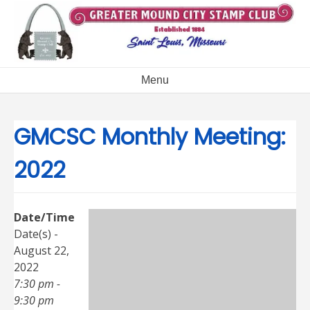
Skip
to
content
Menu
GMCSC Monthly Meeting:
2022
Date/Time
Date(s) -
August 22,
2022
7:30 pm -
9:30 pm