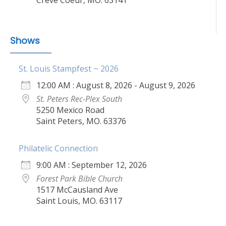
Shows
St. Louis Stampfest ~ 2026
12:00 AM : August 8, 2026 - August 9, 2026
St. Peters Rec-Plex South
5250 Mexico Road
Saint Peters, MO. 63376
Philatelic Connection
9:00 AM : September 12, 2026
Forest Park Bible Church
1517 McCausland Ave
Saint Louis, MO. 63117