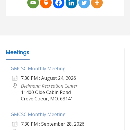
Meetings
GMCSC Monthly Meeting
7:30 PM : August 24, 2026
Dielmann Recreation Center
11400 Olde Cabin Road
Creve Coeur, MO. 63141
GMCSC Monthly Meeting
7:30 PM : September 28, 2026