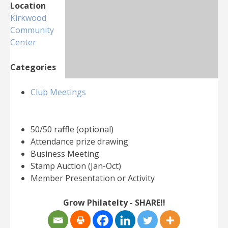
Location
Kirkwood
Community
Center
Categories
Club Meetings
50/50 raffle (optional)
Attendance prize drawing
Business Meeting
Stamp Auction (Jan-Oct)
Member Presentation or Activity
Grow Philatelty - SHARE!!