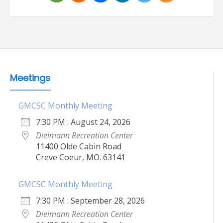
Meetings
GMCSC Monthly Meeting
7:30 PM : August 24, 2026
Dielmann Recreation Center
11400 Olde Cabin Road
Creve Coeur, MO. 63141
GMCSC Monthly Meeting
7:30 PM : September 28, 2026
Dielmann Recreation Center