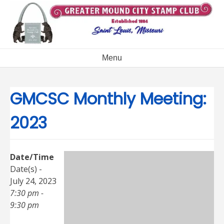
Skip
to
content
Menu
GMCSC Monthly Meeting:
2023
Date/Time
Date(s) -
July 24, 2023
7:30 pm -
9:30 pm