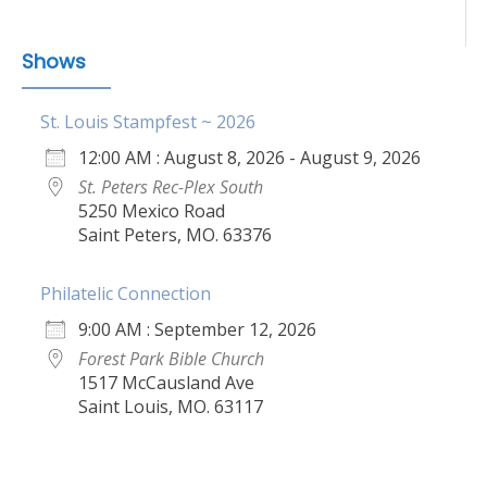
Shows
St. Louis Stampfest ~ 2026
12:00 AM : August 8, 2026 - August 9, 2026
St. Peters Rec-Plex South
5250 Mexico Road
Saint Peters, MO. 63376
Philatelic Connection
9:00 AM : September 12, 2026
Forest Park Bible Church
1517 McCausland Ave
Saint Louis, MO. 63117