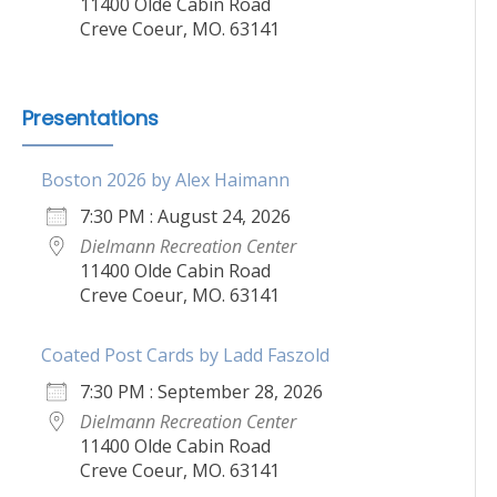
11400 Olde Cabin Road
Creve Coeur, MO. 63141
Presentations
Boston 2026 by Alex Haimann
7:30 PM : August 24, 2026
Dielmann Recreation Center
11400 Olde Cabin Road
Creve Coeur, MO. 63141
Coated Post Cards by Ladd Faszold
7:30 PM : September 28, 2026
Dielmann Recreation Center
11400 Olde Cabin Road
Creve Coeur, MO. 63141