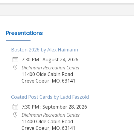
Presentations
Boston 2026 by Alex Haimann
7:30 PM : August 24, 2026
Dielmann Recreation Center
11400 Olde Cabin Road
Creve Coeur, MO. 63141
Coated Post Cards by Ladd Faszold
7:30 PM : September 28, 2026
Dielmann Recreation Center
11400 Olde Cabin Road
Creve Coeur, MO. 63141