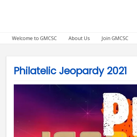
Skip
to
content
Welcome to GMCSC
About Us
Join GMCSC
Philatelic Jeopardy 2021