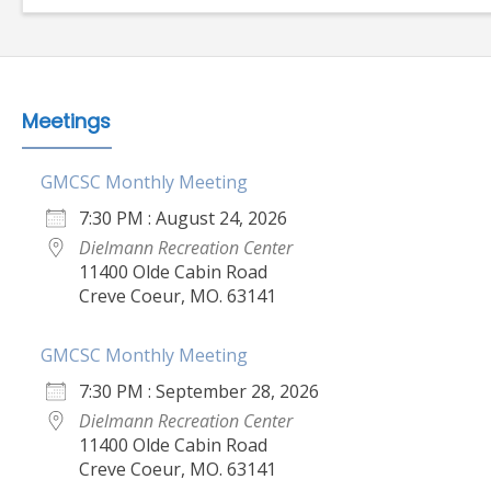
Meetings
GMCSC Monthly Meeting
7:30 PM : August 24, 2026
Dielmann Recreation Center
11400 Olde Cabin Road
Creve Coeur, MO. 63141
GMCSC Monthly Meeting
7:30 PM : September 28, 2026
Dielmann Recreation Center
11400 Olde Cabin Road
Creve Coeur, MO. 63141