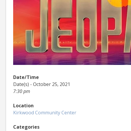
Date/Time
Date(s) - October 25, 2021
7:30 pm
Location
Kirkwood Community Center
Categories