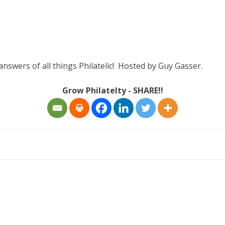
answers of all things Philatelic! Hosted by Guy Gasser.
Grow Philatelty - SHARE!!