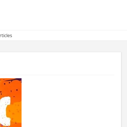
rticles