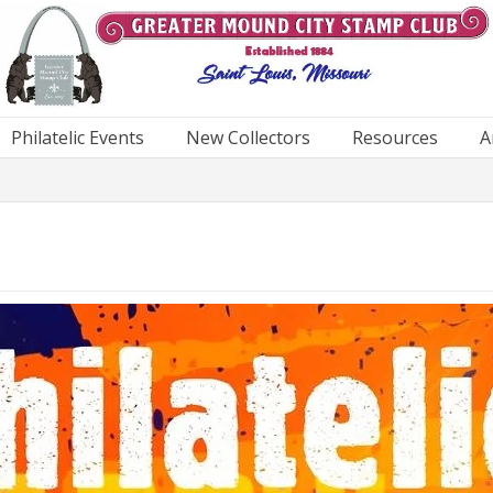
Philatelic Events
New Collectors
Resources
A