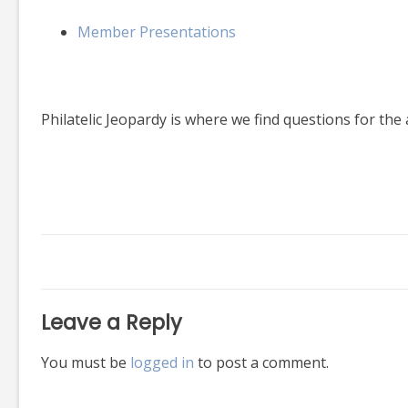
Member Presentations
Philatelic Jeopardy is where we find questions for the 
Leave a Reply
You must be
logged in
to post a comment.