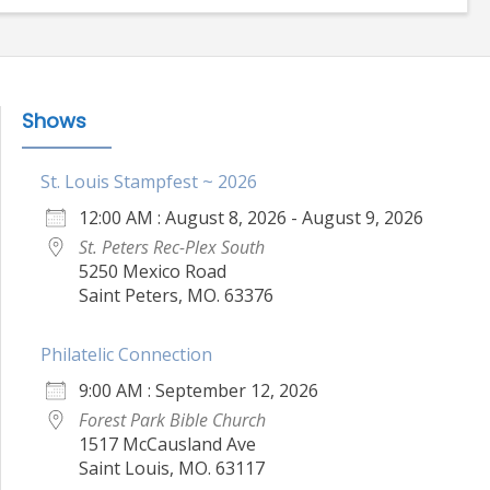
Shows
St. Louis Stampfest ~ 2026
12:00 AM : August 8, 2026 - August 9, 2026
St. Peters Rec-Plex South
5250 Mexico Road
Saint Peters, MO. 63376
Philatelic Connection
9:00 AM : September 12, 2026
Forest Park Bible Church
1517 McCausland Ave
Saint Louis, MO. 63117