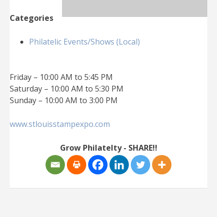
Categories
Philatelic Events/Shows (Local)
Friday – 10:00 AM to 5:45 PM
Saturday – 10:00 AM to 5:30 PM
Sunday – 10:00 AM to 3:00 PM
www.stlouisstampexpo.com
Grow Philatelty - SHARE!!