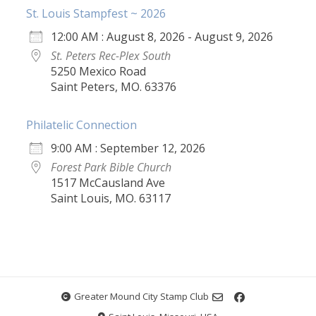
St. Louis Stampfest ~ 2026
12:00 AM : August 8, 2026 - August 9, 2026
St. Peters Rec-Plex South
5250 Mexico Road
Saint Peters, MO. 63376
Philatelic Connection
9:00 AM : September 12, 2026
Forest Park Bible Church
1517 McCausland Ave
Saint Louis, MO. 63117
Greater Mound City Stamp Club