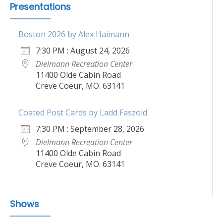
Presentations
Boston 2026 by Alex Haimann
7:30 PM : August 24, 2026
Dielmann Recreation Center
11400 Olde Cabin Road
Creve Coeur, MO. 63141
Coated Post Cards by Ladd Faszold
7:30 PM : September 28, 2026
Dielmann Recreation Center
11400 Olde Cabin Road
Creve Coeur, MO. 63141
Shows