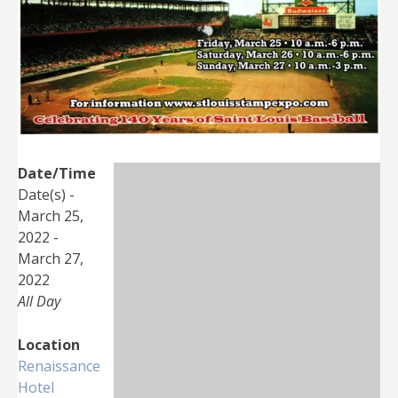
Date/Time
Date(s) -
March 25,
2022 -
March 27,
2022
All Day
Location
Renaissance
Hotel