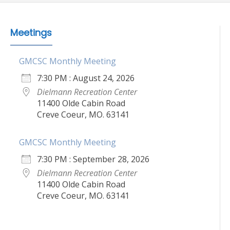
Meetings
GMCSC Monthly Meeting
7:30 PM : August 24, 2026
Dielmann Recreation Center
11400 Olde Cabin Road
Creve Coeur, MO. 63141
GMCSC Monthly Meeting
7:30 PM : September 28, 2026
Dielmann Recreation Center
11400 Olde Cabin Road
Creve Coeur, MO. 63141