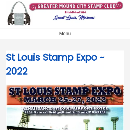
Skip
to
content
Menu
St Louis Stamp Expo ~
2022