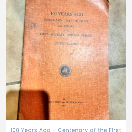
100 Years Ago – Centenary of the First