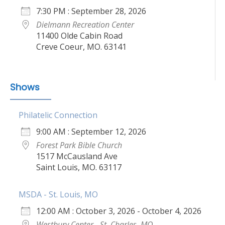
7:30 PM : September 28, 2026
Dielmann Recreation Center
11400 Olde Cabin Road
Creve Coeur, MO. 63141
Shows
Philatelic Connection
9:00 AM : September 12, 2026
Forest Park Bible Church
1517 McCausland Ave
Saint Louis, MO. 63117
MSDA - St. Louis, MO
12:00 AM : October 3, 2026 - October 4, 2026
Westbury Center - St. Charles, MO