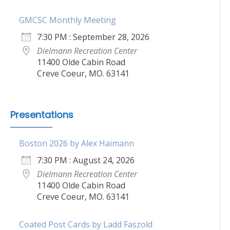
GMCSC Monthly Meeting
7:30 PM : September 28, 2026
Dielmann Recreation Center
11400 Olde Cabin Road
Creve Coeur, MO. 63141
Presentations
Boston 2026 by Alex Haimann
7:30 PM : August 24, 2026
Dielmann Recreation Center
11400 Olde Cabin Road
Creve Coeur, MO. 63141
Coated Post Cards by Ladd Faszold