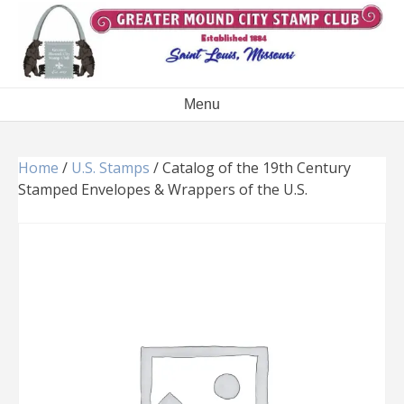
Skip
to
content
Menu
Home
/
U.S. Stamps
/ Catalog of the 19th Century
Stamped Envelopes & Wrappers of the U.S.