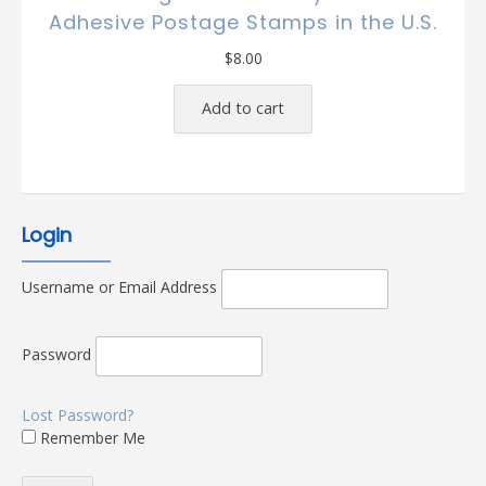
Adhesive Postage Stamps in the U.S.
$
8.00
Add to cart
Login
Username or Email Address
Password
Lost Password?
Remember Me