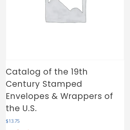
Catalog of the 19th
Century Stamped
Envelopes & Wrappers of
the U.S.
$
13.75