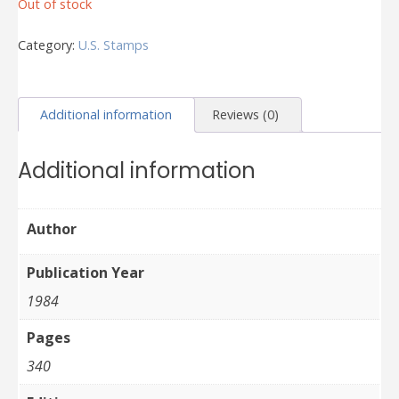
Out of stock
Category:
U.S. Stamps
Additional information
Reviews (0)
Additional information
Author
Publication Year
1984
Pages
340