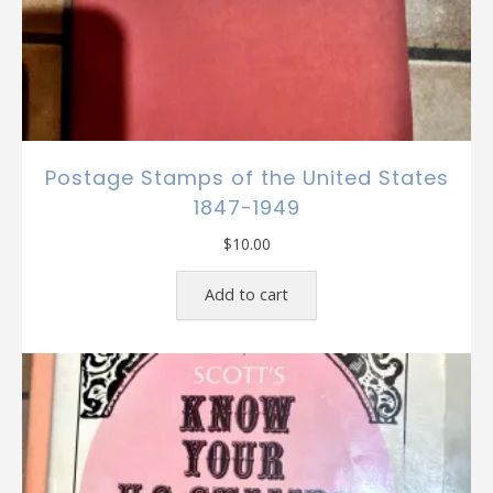
Postage Stamps of the United States
1847-1949
$
10.00
Add to cart