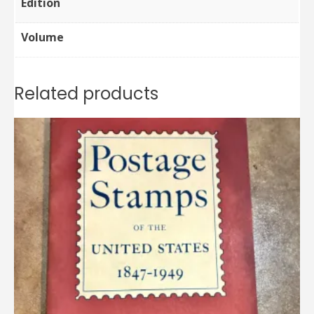
Edition
Volume
Related products