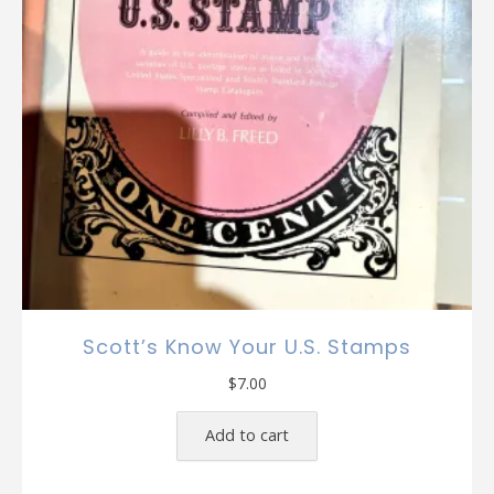
Scott’s Know Your U.S. Stamps
$
7.00
Add to cart