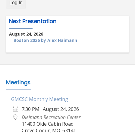
Next Presentation
August 24, 2026
Boston 2026 by Alex Haimann
Meetings
GMCSC Monthly Meeting
7:30 PM : August 24, 2026
Dielmann Recreation Center
11400 Olde Cabin Road
Creve Coeur, MO. 63141