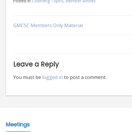
Posted in
Collecting Topics
,
Member Articles
Post
GMCSC Members Only Material
navigation
Leave a Reply
You must be
logged in
to post a comment.
Meetings