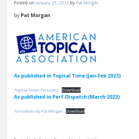
Posted on
January 25, 2023
by
Pat Morgan
by
Pat Morgan
As published in Topical Time (Jan-Feb 2023)
Topical-Times-Tornados
Download
As published in Perf-Dispatch (March 2023)
Tornadoes-by-Pat-Morgan
Download