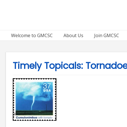
Skip
to
content
Welcome to GMCSC
About Us
Join GMCSC
Timely Topicals: Tornado