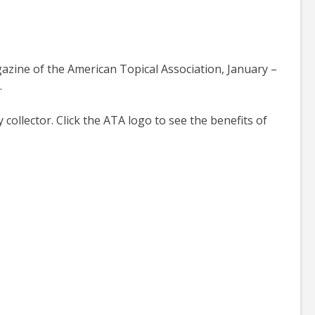
agazine of the American Topical Association, January –
.
ollector. Click the ATA logo to see the benefits of