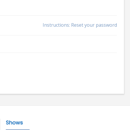
Instructions: Reset your password
Shows