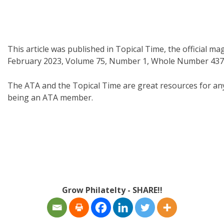
This article was published in Topical Time, the official m
February 2023, Volume 75, Number 1, Whole Number 437
The ATA and the Topical Time are great resources for any c
being an ATA member.
Grow Philatelty - SHARE!!