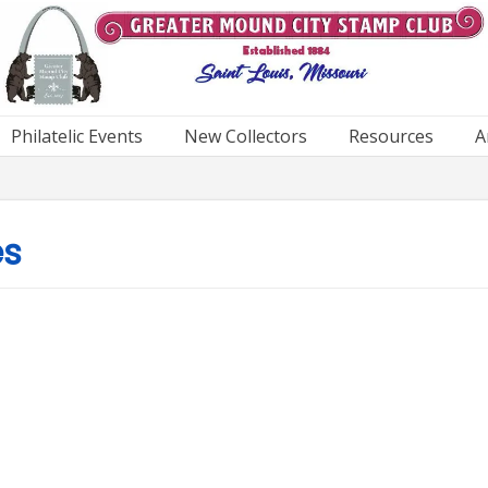
Philatelic Events
New Collectors
Resources
A
es