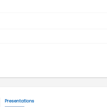
Presentations