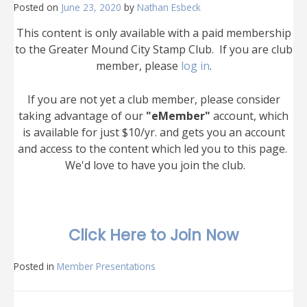
Posted on
June 23, 2020
by
Nathan Esbeck
This content is only available with a paid membership
to the Greater Mound City Stamp Club. If you are club
member, please
log in
.
If you are not yet a club member, please consider
taking advantage of our
"eMember"
account, which
is available for just $10/yr. and gets you an account
and access to the content which led you to this page.
We'd love to have you join the club.
Click Here to Join Now
Posted in
Member Presentations