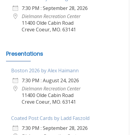
7:30 PM : September 28, 2026
Dielmann Recreation Center
11400 Olde Cabin Road
Creve Coeur, MO. 63141
Presentations
Boston 2026 by Alex Haimann
7:30 PM : August 24, 2026
Dielmann Recreation Center
11400 Olde Cabin Road
Creve Coeur, MO. 63141
Coated Post Cards by Ladd Faszold
7:30 PM : September 28, 2026