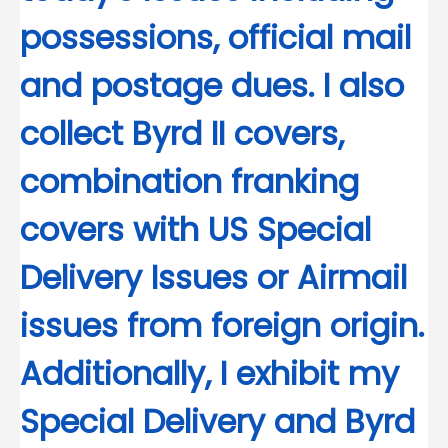
possessions, official mail
and postage dues. I also
collect Byrd II covers,
combination franking
covers with US Special
Delivery Issues or Airmail
issues from foreign origin.
Additionally, I exhibit my
Special Delivery and Byrd