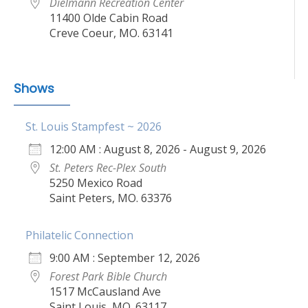
Dielmann Recreation Center
11400 Olde Cabin Road
Creve Coeur, MO. 63141
Shows
St. Louis Stampfest ~ 2026
12:00 AM : August 8, 2026 - August 9, 2026
St. Peters Rec-Plex South
5250 Mexico Road
Saint Peters, MO. 63376
Philatelic Connection
9:00 AM : September 12, 2026
Forest Park Bible Church
1517 McCausland Ave
Saint Louis, MO. 63117