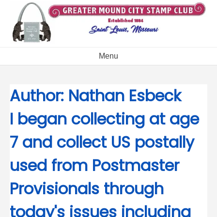
Skip
to
content
Menu
Author:
Nathan Esbeck
I began collecting at age
7 and collect US postally
used from Postmaster
Provisionals through
today's issues including