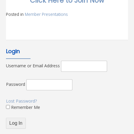
Click Here to Join Now
Posted in
Member Presentations
Login
Username or Email Address
Password
Lost Password?
Remember Me