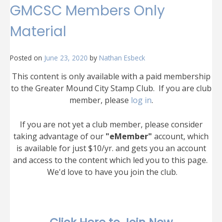
GMCSC Members Only
Material
Posted on
June 23, 2020
by
Nathan Esbeck
This content is only available with a paid membership
to the Greater Mound City Stamp Club. If you are club
member, please
log in
.
If you are not yet a club member, please consider
taking advantage of our
"eMember"
account, which
is available for just $10/yr. and gets you an account
and access to the content which led you to this page.
We'd love to have you join the club.