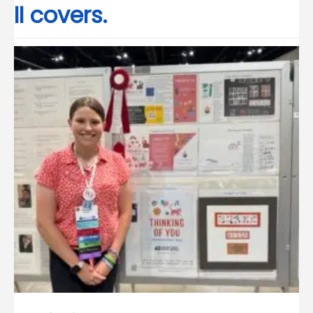
II covers.