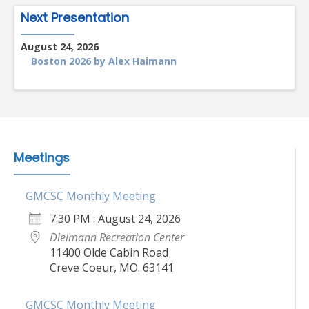
Next Presentation
August 24, 2026
Boston 2026 by Alex Haimann
Meetings
GMCSC Monthly Meeting
7:30 PM : August 24, 2026
Dielmann Recreation Center
11400 Olde Cabin Road
Creve Coeur, MO. 63141
GMCSC Monthly Meeting