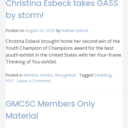
Christina Esbeck takes GASS
by storm!
Posted on
August 20, 2025
by
Nathan Esbeck
Christna Esbeck brought home her second win of the
Youth Champion of Champions award for the best
youth exhibit in the United States with her four-frame
Thinking of You exhibit.
Posted in
Member Articles
,
Recognition
Tagged
Exhibiting
,
YPLF
Leave a Comment
on
Christina
Esbeck
takes
GMCSC Members Only
GASS
by
Material
storm!