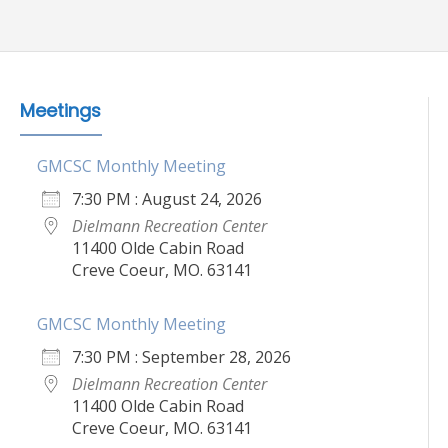
Meetings
GMCSC Monthly Meeting
7:30 PM : August 24, 2026
Dielmann Recreation Center
11400 Olde Cabin Road
Creve Coeur, MO. 63141
GMCSC Monthly Meeting
7:30 PM : September 28, 2026
Dielmann Recreation Center
11400 Olde Cabin Road
Creve Coeur, MO. 63141