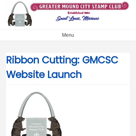
Skip
to
content
Menu
Ribbon Cutting: GMCSC
Website Launch