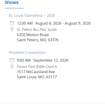
Shows
St. Louis Stampfest ~ 2026
12:00 AM : August 8, 2026 - August 9, 2026
St. Peters Rec-Plex South
5250 Mexico Road
Saint Peters, MO. 63376
Philatelic Connection
9:00 AM : September 12, 2026
Forest Park Bible Church
1517 McCausland Ave
Saint Louis, MO. 63117