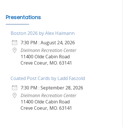
Presentations
Boston 2026 by Alex Haimann
7:30 PM : August 24, 2026
Dielmann Recreation Center
11400 Olde Cabin Road
Creve Coeur, MO. 63141
Coated Post Cards by Ladd Faszold
7:30 PM : September 28, 2026
Dielmann Recreation Center
11400 Olde Cabin Road
Creve Coeur, MO. 63141