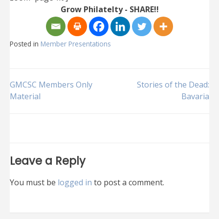
Grow Philatelty - SHARE!!
Posted in
Member Presentations
Post
GMCSC Members Only
Stories of the Dead:
Material
Bavaria
navigation
Leave a Reply
You must be
logged in
to post a comment.