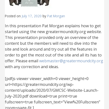
Posted on
July 17, 2020
by
Pat Morgan
In this presentation Pat Morgan explains how to get
started using the new greatermoundcity.org website.
This presentation provided only an overview of the
content but the members will need to dive into the
site and look around and try out all the features in
order to get the most out of the site and all its has to
offer. Please email
webmaster@greatermoundcity.org
with any correction and ideas.
[pdfjs-viewer viewer_width=0 viewer_height=0
url=https://greatermoundcity.org/wp-
content/uploads/2020/07/GMCSC-Website-Launch-
July-2020.pdf download=true print=true
fullscreen=true fullscreen_text=”View%20Fullscreen”
zoom=page-fit ]