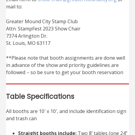
mail to:
Greater Mound City Stamp Club
Attn: StampFest 2023 Show Chair
7374 Arlington Dr.
St. Louis, MO 63117
**Please note that booth assignments are done well
in advance of the show and priority guidelines are
followed – so be sure to get your booth reservation
Table Specifications
All booths are 10′ x 10′, and include identification sign
and trash can
Straight booths include:
Two 8’ tables (one 24”