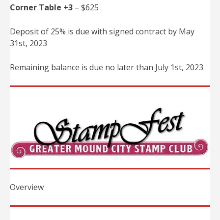
Corner Table +3
– $625
Deposit of 25% is due with signed contract by May
31st, 2023
Remaining balance is due no later than July 1st, 2023
Overview