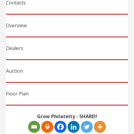
Contacts
Overview
Dealers
Auction
Floor Plan
Grow Philatelty - SHARE!!