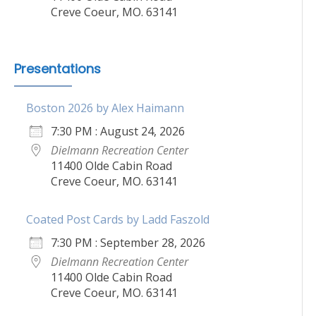
Creve Coeur, MO. 63141
Presentations
Boston 2026 by Alex Haimann
7:30 PM : August 24, 2026
Dielmann Recreation Center
11400 Olde Cabin Road
Creve Coeur, MO. 63141
Coated Post Cards by Ladd Faszold
7:30 PM : September 28, 2026
Dielmann Recreation Center
11400 Olde Cabin Road
Creve Coeur, MO. 63141