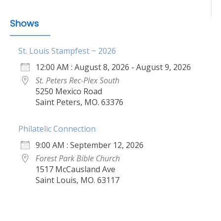
Shows
St. Louis Stampfest ~ 2026
12:00 AM : August 8, 2026 - August 9, 2026
St. Peters Rec-Plex South
5250 Mexico Road
Saint Peters, MO. 63376
Philatelic Connection
9:00 AM : September 12, 2026
Forest Park Bible Church
1517 McCausland Ave
Saint Louis, MO. 63117