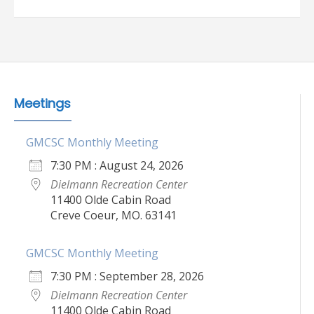
Meetings
GMCSC Monthly Meeting
7:30 PM : August 24, 2026
Dielmann Recreation Center
11400 Olde Cabin Road
Creve Coeur, MO. 63141
GMCSC Monthly Meeting
7:30 PM : September 28, 2026
Dielmann Recreation Center
11400 Olde Cabin Road