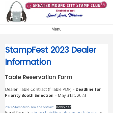
Skip
to
content
Menu
StampFest 2023 Dealer
Information
Table Reservation Form
Dealer Table Contract (fillable PDF) –
Deadline for
Priority Booth Selection –
May 31st, 2023
2023-Stampfest-Dealer-Contract
Download
Email form to
show-chair@greatermoundcity.org
or