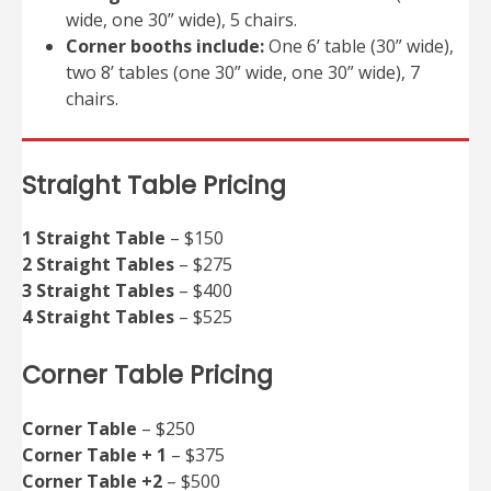
wide, one 30” wide), 5 chairs.
Corner booths include:
One 6’ table (30” wide),
two 8’ tables (one 30” wide, one 30” wide), 7
chairs.
Straight Table Pricing
1 Straight Table
– $150
2 Straight Tables
– $275
3 Straight Tables
– $400
4 Straight Tables
– $525
Corner Table Pricing
Corner Table
– $250
Corner Table + 1
– $375
Corner Table +2
– $500