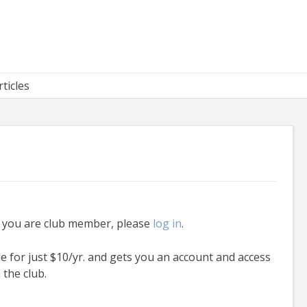
rticles
f you are club member, please
log in
.
le for just $10/yr. and gets you an account and access
 the club.