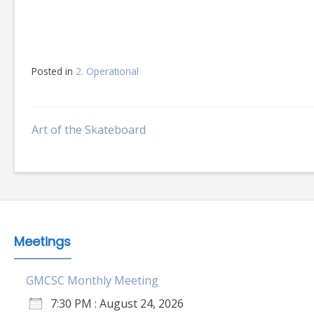
Posted in
2. Operational
Post
Art of the Skateboard
navigation
Meetings
GMCSC Monthly Meeting
7:30 PM : August 24, 2026