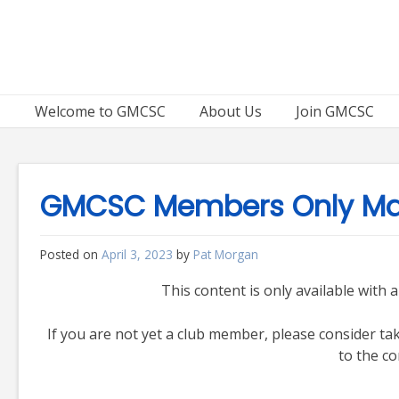
Skip
to
content
Welcome to GMCSC
About Us
Join GMCSC
GMCSC Members Only Mat
Posted on
April 3, 2023
by
Pat Morgan
This content is only available wit
If you are not yet a club member, please consider t
to the co