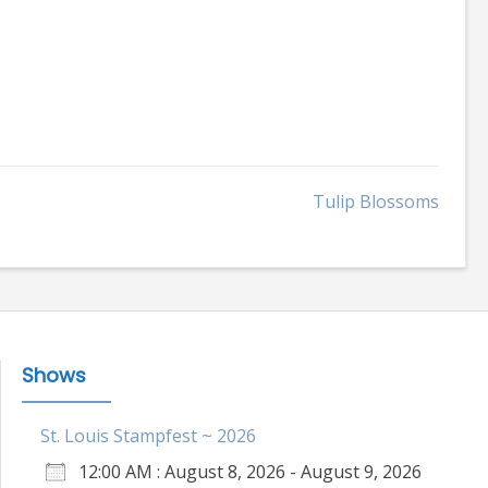
Tulip Blossoms
Shows
St. Louis Stampfest ~ 2026
12:00 AM : August 8, 2026 - August 9, 2026