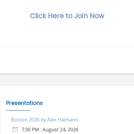
Click Here to Join Now
Presentations
Boston 2026 by Alex Haimann
7:30 PM : August 24, 2026