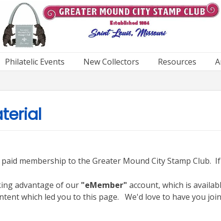
Philatelic Events
New Collectors
Resources
A
erial
h a paid membership to the Greater Mound City Stamp Club. I
aking advantage of our
"eMember"
account, which is availab
ntent which led you to this page. We'd love to have you join